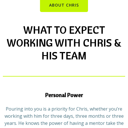
ABOUT CHRIS
WHAT TO EXPECT
WORKING WITH CHRIS &
HIS TEAM
Personal Power
Pouring into you is a priority for Chris, whether you’re
working with him for three days, three months or three
years. He knows the power of having a mentor take the