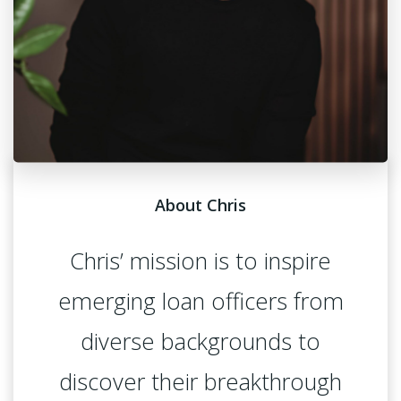
About Chris
Chris’ mission is to inspire
emerging loan officers from
diverse backgrounds to
discover their breakthrough