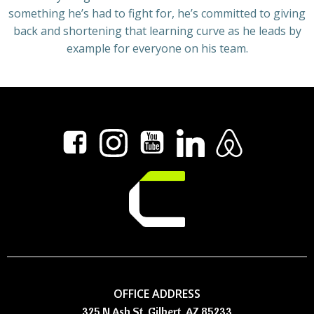
something he’s had to fight for, he’s committed to giving
back and shortening that learning curve as he leads by
example for everyone on his team.
OFFICE ADDRESS
325 N Ash St, Gilbert, AZ 85233