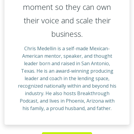
moment so they can own
their voice and scale their
business.
Chris Medellin is a self-made Mexican-
American mentor, speaker, and thought
leader born and raised in San Antonio,
Texas. He is an award-winning producing
leader and coach in the lending space,
recognized nationally within and beyond his
industry. He also hosts Breakthrough
Podcast, and lives in Phoenix, Arizona with
his family, a proud husband, and father.