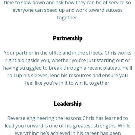
time to slow down and ask how they can be of service so
everyone can speed up and work toward success
together.
Partnership
Your partner in the office and in the streets, Chris works
right alongside you, whether you’re just starting out or
having struggled to break through a recent plateau. He’ll
roll up his sleeves, lend his resources and ensure you
feel like you’re in it to win it, together.
Leadership
Reverse engineering the lessons Chris has learned to
lead you forward is one of his greatest strengths. While
everything he’s achieved in his career has been