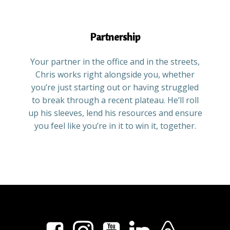
Partnership
Your partner in the office and in the streets,
Chris works right alongside you, whether
you’re just starting out or having struggled
to break through a recent plateau. He’ll roll
up his sleeves, lend his resources and ensure
you feel like you’re in it to win it, together.