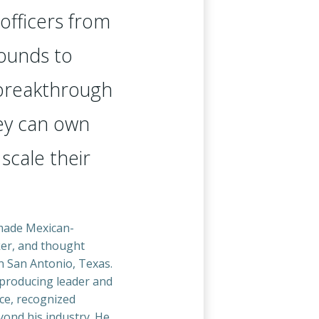
officers from
ounds to
 breakthrough
y can own
 scale their
-made Mexican-
er, and thought
n San Antonio, Texas.
producing leader and
ce, recognized
yond his industry. He