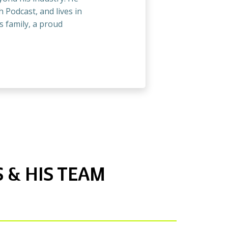
 Podcast, and lives in
s family, a proud
 & HIS TEAM