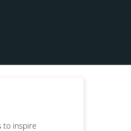
s to inspire