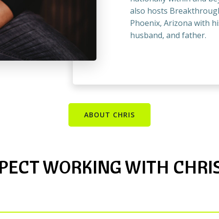
also hosts Breakthrough
Phoenix, Arizona with hi
husband, and father.
ABOUT CHRIS
PECT WORKING WITH CHRIS