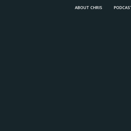
ABOUT CHRIS
PODCAS