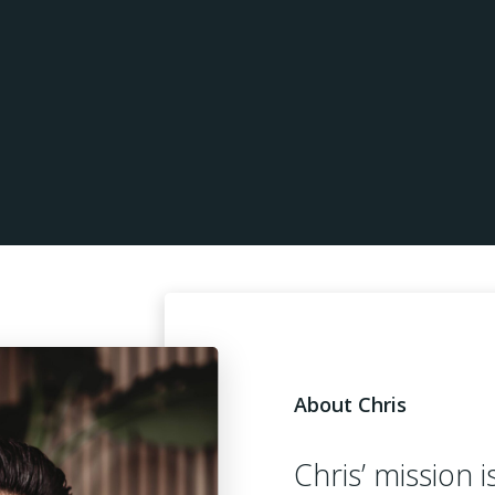
About Chris
Chris’ mission i