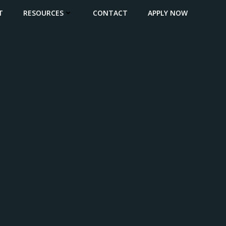
T
RESOURCES
CONTACT
APPLY NOW