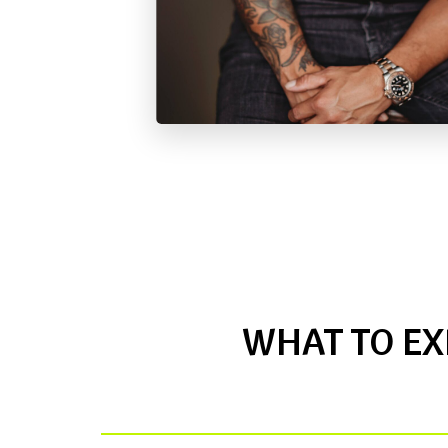
WHAT TO EX