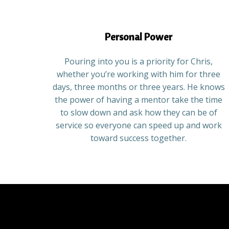
Personal Power
Pouring into you is a priority for Chris,
whether you’re working with him for three
days, three months or three years. He knows
the power of having a mentor take the time
to slow down and ask how they can be of
service so everyone can speed up and work
toward success together.