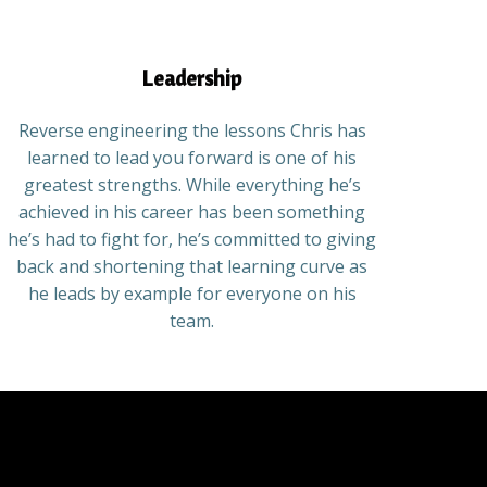
Leadership
Reverse engineering the lessons Chris has
learned to lead you forward is one of his
greatest strengths. While everything he’s
achieved in his career has been something
he’s had to fight for, he’s committed to giving
back and shortening that learning curve as
he leads by example for everyone on his
team.