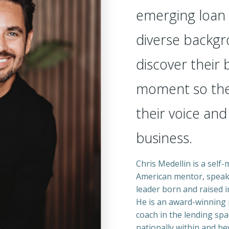
emerging loan 
diverse backgr
discover their
moment so the
their voice and
business.
Chris Medellin is a self
American mentor, speak
leader born and raised i
He is an award-winning 
coach in the lending spa
nationally within and be