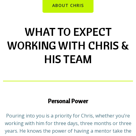
ABOUT CHRIS
WHAT TO EXPECT
WORKING WITH CHRIS &
HIS TEAM
Personal Power
Pouring into you is a priority for Chris, whether you’re
working with him for three days, three months or three
years. He knows the power of having a mentor take the