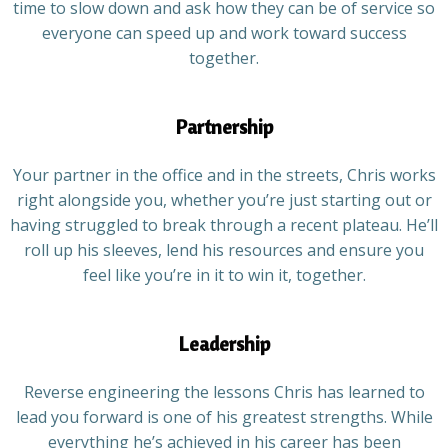
time to slow down and ask how they can be of service so
everyone can speed up and work toward success
together.
Partnership
Your partner in the office and in the streets, Chris works
right alongside you, whether you’re just starting out or
having struggled to break through a recent plateau. He’ll
roll up his sleeves, lend his resources and ensure you
feel like you’re in it to win it, together.
Leadership
Reverse engineering the lessons Chris has learned to
lead you forward is one of his greatest strengths. While
everything he’s achieved in his career has been