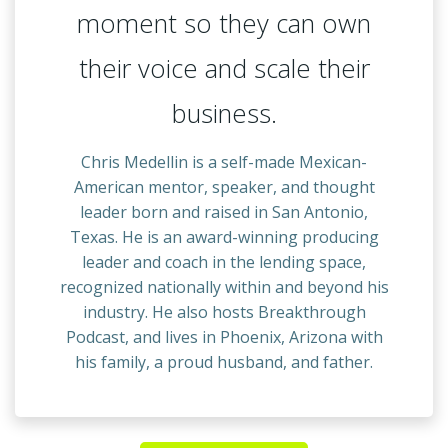
moment so they can own
their voice and scale their
business.
Chris Medellin is a self-made Mexican-
American mentor, speaker, and thought
leader born and raised in San Antonio,
Texas. He is an award-winning producing
leader and coach in the lending space,
recognized nationally within and beyond his
industry. He also hosts Breakthrough
Podcast, and lives in Phoenix, Arizona with
his family, a proud husband, and father.