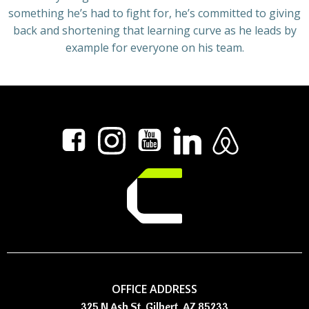
something he’s had to fight for, he’s committed to giving
back and shortening that learning curve as he leads by
example for everyone on his team.
OFFICE ADDRESS
325 N Ash St, Gilbert, AZ 85233