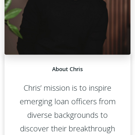
About Chris
Chris’ mission is to inspire
emerging loan officers from
diverse backgrounds to
discover their breakthrough