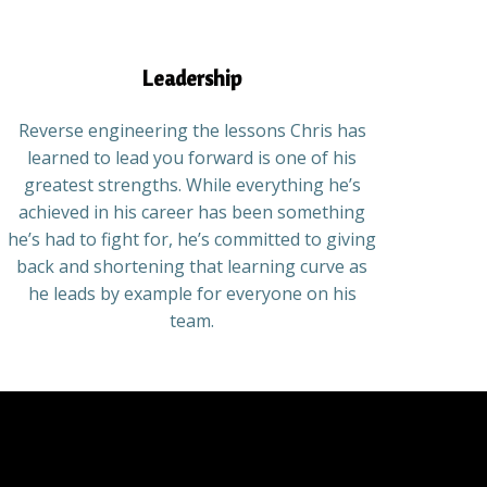
Leadership
Reverse engineering the lessons Chris has
learned to lead you forward is one of his
greatest strengths. While everything he’s
achieved in his career has been something
he’s had to fight for, he’s committed to giving
back and shortening that learning curve as
he leads by example for everyone on his
team.