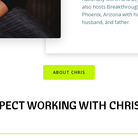
also hosts Breakthrough
Phoenix, Arizona with hi
husband, and father.
ABOUT CHRIS
PECT WORKING WITH CHRIS