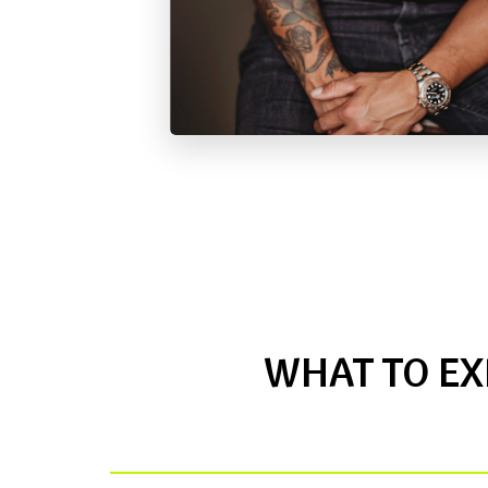
WHAT TO EX