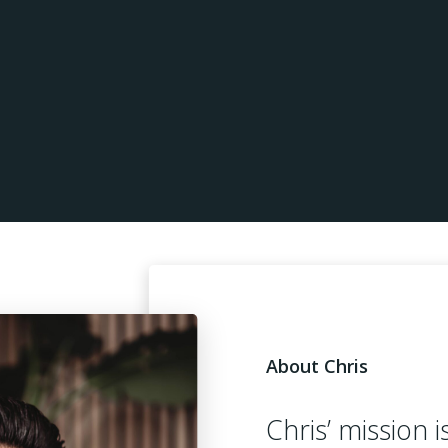
About Chris
Chris’ mission i