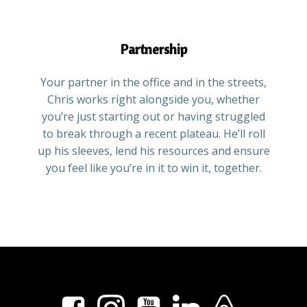
Partnership
Your partner in the office and in the streets,
Chris works right alongside you, whether
you’re just starting out or having struggled
to break through a recent plateau. He’ll roll
up his sleeves, lend his resources and ensure
you feel like you’re in it to win it, together.