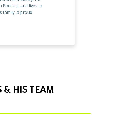
 Podcast, and lives in
s family, a proud
 & HIS TEAM