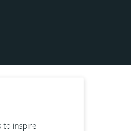
s to inspire