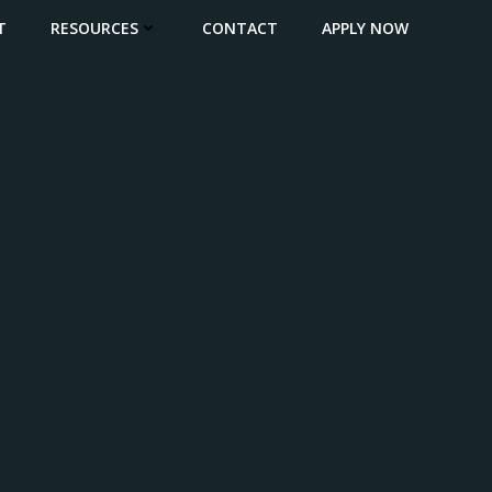
T
RESOURCES
CONTACT
APPLY NOW