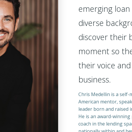
emerging loan 
diverse backgr
discover their
moment so the
their voice and
business.
Chris Medellin is a self
American mentor, speak
leader born and raised i
He is an award-winning 
coach in the lending spa
nationally within and be