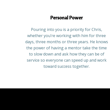
Personal Power
Pouring into you is a priority for Chris,
whether you’re working with him for three
days, three months or three years. He knows
the power of having a mentor take the time
to slow down and ask how they can be of
service so everyone can speed up and work
toward success together.