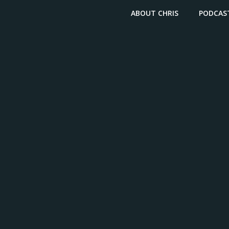
ABOUT CHRIS
PODCAS