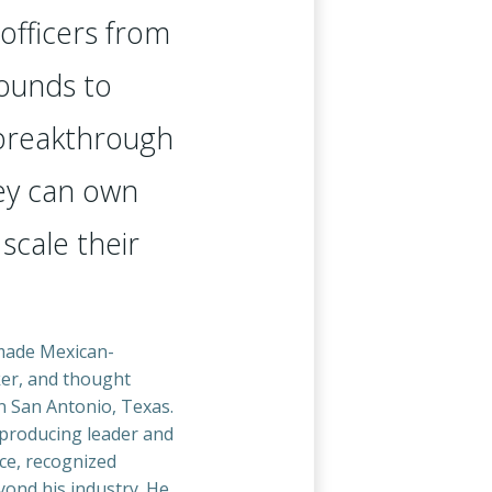
officers from
ounds to
 breakthrough
y can own
 scale their
-made Mexican-
er, and thought
n San Antonio, Texas.
producing leader and
ce, recognized
yond his industry. He