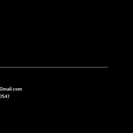
@Gmail.com
-7547