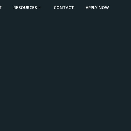
T
RESOURCES
CONTACT
APPLY NOW