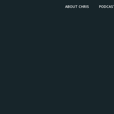
ABOUT CHRIS
PODCAS