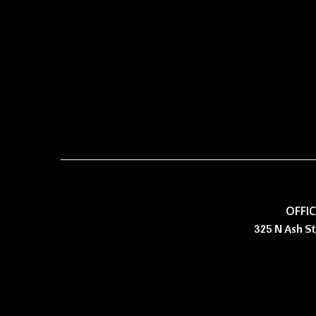
OFFI
325 N Ash St