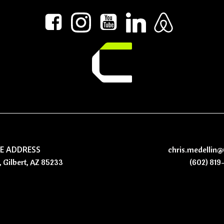
CE ADDRESS
chris.medellin
, Gilbert, AZ 85233
(602) 819