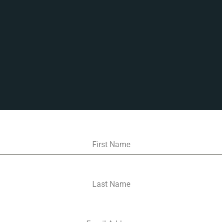
First Name
Last Name