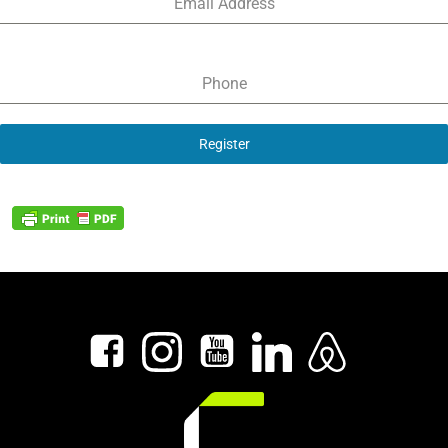
Email Address
Phone
Register