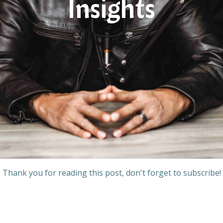
Insights
Thank you for reading this post, don't forget to subscribe!