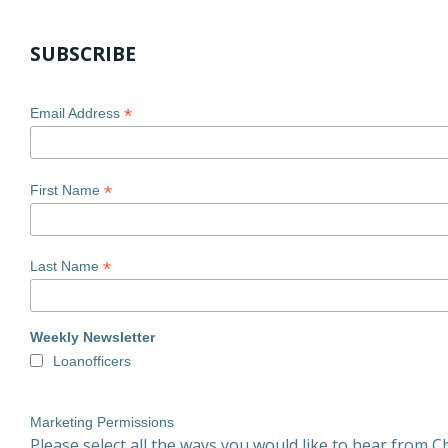
SUBSCRIBE
*
Email Address
*
First Name
*
Last Name
Weekly Newsletter
Loanofficers
Marketing Permissions
Please select all the ways you would like to hear from Ch