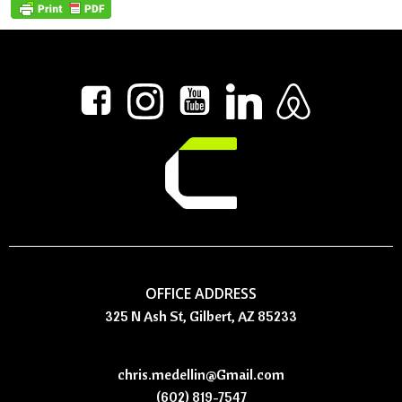
OFFICE ADDRESS
325 N Ash St, Gilbert, AZ 85233
chris.medellin@Gmail.com
(602) 819-7547