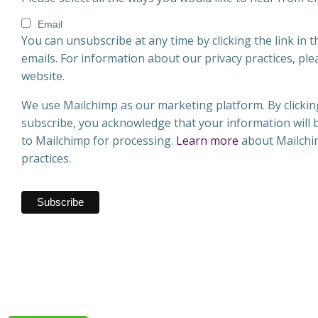
Email
You can unsubscribe at any time by clicking the link in t
emails. For information about our privacy practices, plea
website.
We use Mailchimp as our marketing platform. By clickin
subscribe, you acknowledge that your information will 
to Mailchimp for processing.
Learn more
about Mailchim
practices.