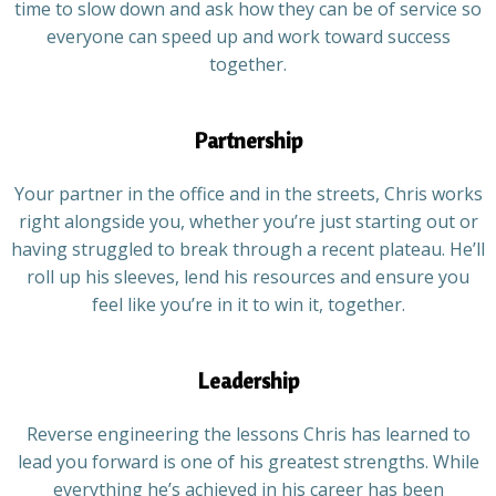
time to slow down and ask how they can be of service so
everyone can speed up and work toward success
together.
Partnership
Your partner in the office and in the streets, Chris works
right alongside you, whether you’re just starting out or
having struggled to break through a recent plateau. He’ll
roll up his sleeves, lend his resources and ensure you
feel like you’re in it to win it, together.
Leadership
Reverse engineering the lessons Chris has learned to
lead you forward is one of his greatest strengths. While
everything he’s achieved in his career has been