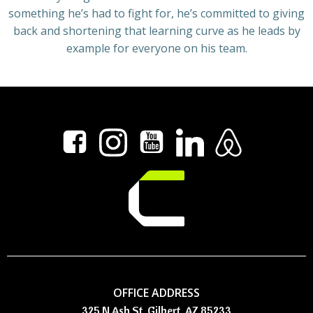
something he’s had to fight for, he’s committed to giving
back and shortening that learning curve as he leads by
example for everyone on his team.
OFFICE ADDRESS
325 N Ash St, Gilbert, AZ 85233