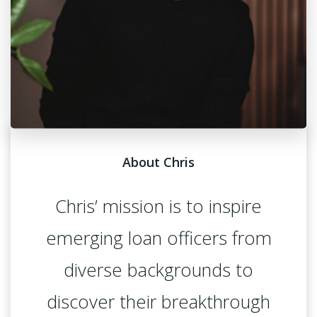
About Chris
Chris’ mission is to inspire
emerging loan officers from
diverse backgrounds to
discover their breakthrough