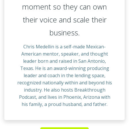
moment so they can own
their voice and scale their
business.
Chris Medellin is a self-made Mexican-
American mentor, speaker, and thought
leader born and raised in San Antonio,
Texas. He is an award-winning producing
leader and coach in the lending space,
recognized nationally within and beyond his
industry. He also hosts Breakthrough
Podcast, and lives in Phoenix, Arizona with
his family, a proud husband, and father.