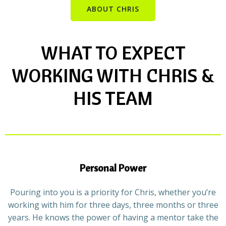
ABOUT CHRIS
WHAT TO EXPECT
WORKING WITH CHRIS &
HIS TEAM
Personal Power
Pouring into you is a priority for Chris, whether you’re
working with him for three days, three months or three
years. He knows the power of having a mentor take the