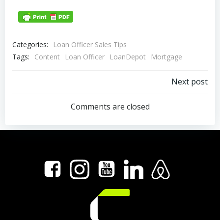
Categories:
Loan Officer Sales Tips
Tags:
Content
Loan Officer
LoanDepot
Mortgage
Post
Next post
navigation
Comments are closed