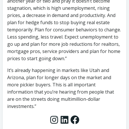
another year or two and pray it doesn’t become
stagnation, which is high unemployment, rising
prices, a decrease in demand and productivity. And
plan for hedge funds to stop buying real estate
temporarily. Plan for consumer behaviors to change.
Less spending, less travel. Expect unemployment to
go up and plan for more job reductions for realtors,
mortgage pros, service providers and plan for home
prices to start going down.”
It’s already happening in markets like Utah and
Arizona, plan for longer days on the market and
more pickier buyers. This is all important
information that you’re hearing from people that
are on the streets doing multimillion-dollar
investments.”
Instagram
LinkedIn
Facebook