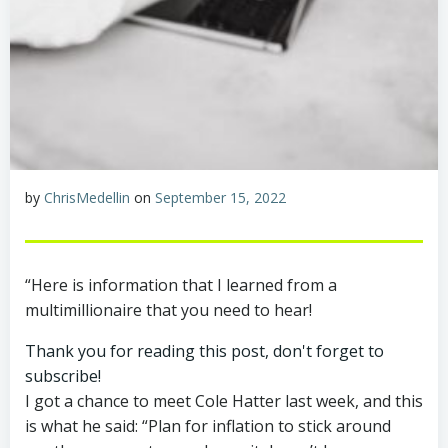
by
ChrisMedellin
on
September 15, 2022
“Here is information that I learned from a
multimillionaire that you need to hear!
Thank you for reading this post, don't forget to
subscribe!
I got a chance to meet Cole Hatter last week, and this
is what he said: “Plan for inflation to stick around