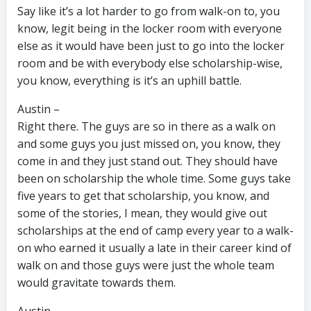
Say like it’s a lot harder to go from walk-on to, you
know, legit being in the locker room with everyone
else as it would have been just to go into the locker
room and be with everybody else scholarship-wise,
you know, everything is it’s an uphill battle.
Austin –
Right there. The guys are so in there as a walk on
and some guys you just missed on, you know, they
come in and they just stand out. They should have
been on scholarship the whole time. Some guys take
five years to get that scholarship, you know, and
some of the stories, I mean, they would give out
scholarships at the end of camp every year to a walk-
on who earned it usually a late in their career kind of
walk on and those guys were just the whole team
would gravitate towards them.