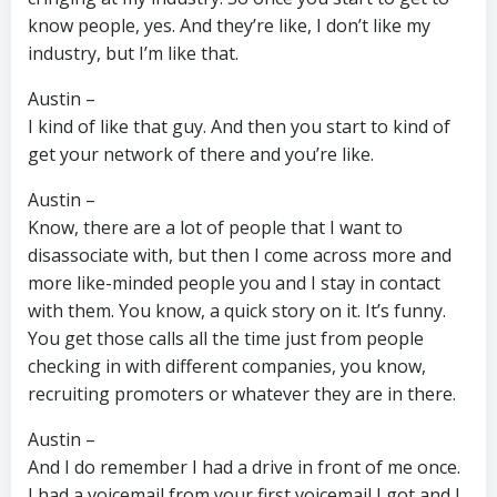
know people, yes. And they’re like, I don’t like my
industry, but I’m like that.
Austin –
I kind of like that guy. And then you start to kind of
get your network of there and you’re like.
Austin –
Know, there are a lot of people that I want to
disassociate with, but then I come across more and
more like-minded people you and I stay in contact
with them. You know, a quick story on it. It’s funny.
You get those calls all the time just from people
checking in with different companies, you know,
recruiting promoters or whatever they are in there.
Austin –
And I do remember I had a drive in front of me once.
I had a voicemail from your first voicemail I got and I