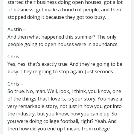
started their business doing open houses, got a lot
of business, get made a bunch of people, and then
stopped doing it because they got too busy.
Austin –
And then what happened this summer? The only
people going to open houses were in abundance.
Chris –
Yes, Yes, that’s exactly true. And they’re going to be
busy. They’re going to stop again. Just seconds.
Chris –
So true. No, man. Well, look, I think, you know, one
of the things that I love is, is your story. You have a
very remarkable story, not just in how you got into
the industry, but you know, how you came up. So
you were doing college football, right? Yeah. And
then how did you end up I mean, from college