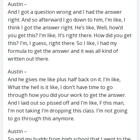
Austin –
And I got a question wrong and I had the answer
right. And so afterward I go down to him, I’m like, I
think I got the answer right. He’s like, Well, how’d
you get this? I’m like, It’s right there. How did you get
this? I’m, I guess, right there. So I like, I had my
formula to get the answer and it was all kind of
written out there.
Austin –
And he gives me like plus half back on it. I’m like,
What the hell is it like, I don’t have time to go
through how you did your work to get the answer.
And I laid out so pissed off and I’m like, F this man,
I’m not taking I’m dropping this class. I’m not going
to go through this anymore.
Austin –
So and my buddy from high school that I went to the