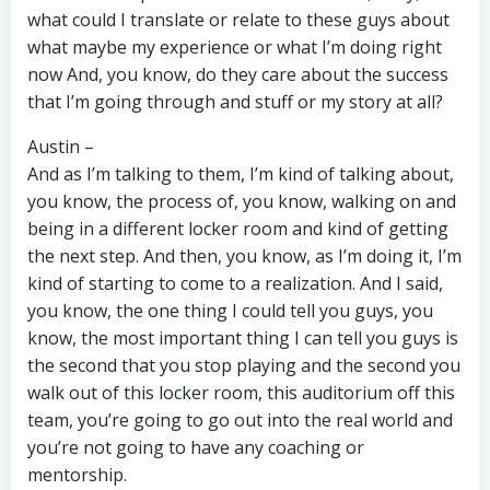
what could I translate or relate to these guys about
what maybe my experience or what I’m doing right
now And, you know, do they care about the success
that I’m going through and stuff or my story at all?
Austin –
And as I’m talking to them, I’m kind of talking about,
you know, the process of, you know, walking on and
being in a different locker room and kind of getting
the next step. And then, you know, as I’m doing it, I’m
kind of starting to come to a realization. And I said,
you know, the one thing I could tell you guys, you
know, the most important thing I can tell you guys is
the second that you stop playing and the second you
walk out of this locker room, this auditorium off this
team, you’re going to go out into the real world and
you’re not going to have any coaching or
mentorship.