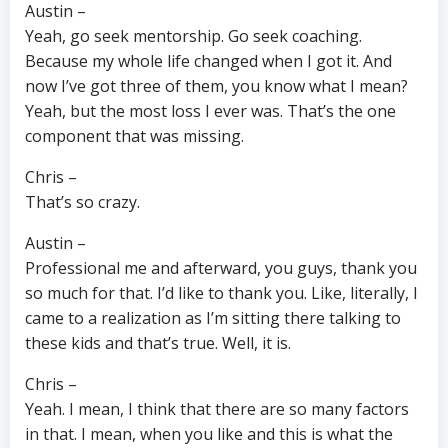
Austin –
Yeah, go seek mentorship. Go seek coaching.
Because my whole life changed when I got it. And
now I’ve got three of them, you know what I mean?
Yeah, but the most loss I ever was. That’s the one
component that was missing.
Chris –
That’s so crazy.
Austin –
Professional me and afterward, you guys, thank you
so much for that. I’d like to thank you. Like, literally, I
came to a realization as I’m sitting there talking to
these kids and that’s true. Well, it is.
Chris –
Yeah. I mean, I think that there are so many factors
in that. I mean, when you like and this is what the