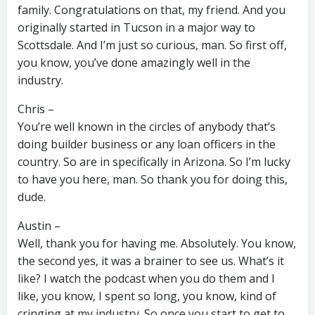
family. Congratulations on that, my friend. And you
originally started in Tucson in a major way to
Scottsdale. And I’m just so curious, man. So first off,
you know, you’ve done amazingly well in the
industry.
Chris –
You’re well known in the circles of anybody that’s
doing builder business or any loan officers in the
country. So are in specifically in Arizona. So I’m lucky
to have you here, man. So thank you for doing this,
dude.
Austin –
Well, thank you for having me. Absolutely. You know,
the second yes, it was a brainer to see us. What’s it
like? I watch the podcast when you do them and I
like, you know, I spent so long, you know, kind of
cringing at my industry. So once you start to get to