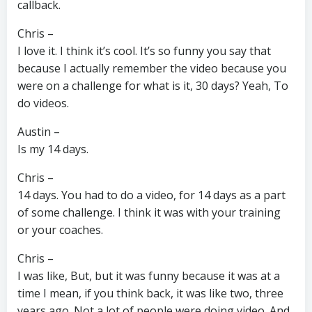
callback.
Chris –
I love it. I think it’s cool. It’s so funny you say that
because I actually remember the video because you
were on a challenge for what is it, 30 days? Yeah, To
do videos.
Austin –
Is my 14 days.
Chris –
14 days. You had to do a video, for 14 days as a part
of some challenge. I think it was with your training
or your coaches.
Chris –
I was like, But, but it was funny because it was at a
time I mean, if you think back, it was like two, three
years ago. Not a lot of people were doing video. And