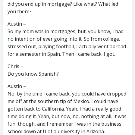
did you end up in mortgage? Like what? What led
you there?
Austin –
So my mom was in mortgages, but, you know, I had
no intention of ever going into it. So from college,
stressed out, playing football, I actually went abroad
for a semester in Spain. Then I came back. I got.
Chris –
Do you know Spanish?
Austin –
No, by the time I came back, you could have dropped
me off at the southern tip of Mexico. I could have
gotten back to California. Yeah, I had a really good
time doing it. Yeah, but now, no, nothing at all. It was
fun, though, and I remember I was in the business
school down at U of a university in Arizona.