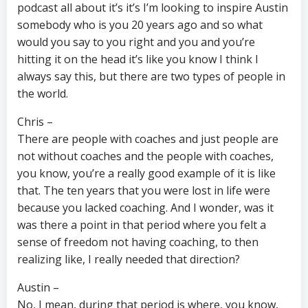
podcast all about it’s it’s I’m looking to inspire Austin
somebody who is you 20 years ago and so what
would you say to you right and you and you’re
hitting it on the head it’s like you know I think I
always say this, but there are two types of people in
the world.
Chris –
There are people with coaches and just people are
not without coaches and the people with coaches,
you know, you’re a really good example of it is like
that. The ten years that you were lost in life were
because you lacked coaching. And I wonder, was it
was there a point in that period where you felt a
sense of freedom not having coaching, to then
realizing like, I really needed that direction?
Austin –
No, I mean, during that period is where, you know,