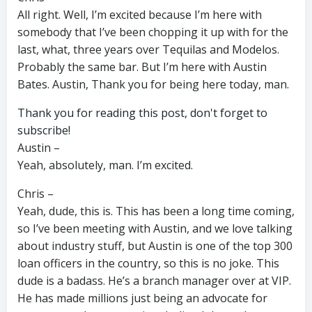
All right. Well, I’m excited because I’m here with
somebody that I’ve been chopping it up with for the
last, what, three years over Tequilas and Modelos.
Probably the same bar. But I’m here with Austin
Bates. Austin, Thank you for being here today, man.
Thank you for reading this post, don't forget to
subscribe!
Austin –
Yeah, absolutely, man. I’m excited.
Chris –
Yeah, dude, this is. This has been a long time coming,
so I’ve been meeting with Austin, and we love talking
about industry stuff, but Austin is one of the top 300
loan officers in the country, so this is no joke. This
dude is a badass. He’s a branch manager over at VIP.
He has made millions just being an advocate for