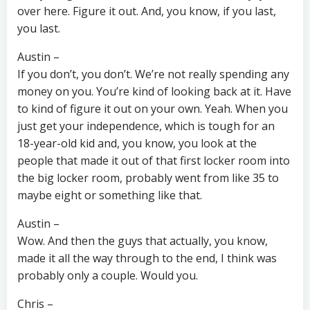
over here. Figure it out. And, you know, if you last,
you last.
Austin –
If you don’t, you don’t. We’re not really spending any
money on you. You’re kind of looking back at it. Have
to kind of figure it out on your own. Yeah. When you
just get your independence, which is tough for an
18-year-old kid and, you know, you look at the
people that made it out of that first locker room into
the big locker room, probably went from like 35 to
maybe eight or something like that.
Austin –
Wow. And then the guys that actually, you know,
made it all the way through to the end, I think was
probably only a couple. Would you.
Chris –