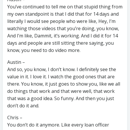
You’ve continued to tell me on that stupid thing from
my own standpoint is that I did that for 14 days and
literally I would see people who were like, Hey, I’m
watching those videos that you’re doing, you know,
And I’m like, Dammit, it’s working. And I did it for 14
days and people are still sitting there saying, you
know, you need to do video more.
Austin –
And so, you know, I don’t know. I definitely see the
value in it. I love it. I watch the good ones that are
there. You know, it just goes to show you, like we all
do things that work and that were well, that work
that was a good idea. So funny. And then you just
don’t do it and.
Chris –
You don’t do it anymore. Like every loan officer