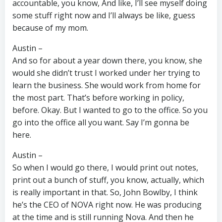
accountable, you know, And like, I’ll see myself doing
some stuff right now and I’ll always be like, guess
because of my mom.
Austin –
And so for about a year down there, you know, she
would she didn’t trust I worked under her trying to
learn the business. She would work from home for
the most part. That’s before working in policy,
before. Okay. But I wanted to go to the office. So you
go into the office all you want. Say I’m gonna be
here.
Austin –
So when I would go there, I would print out notes,
print out a bunch of stuff, you know, actually, which
is really important in that. So, John Bowlby, I think
he’s the CEO of NOVA right now. He was producing
at the time and is still running Nova. And then he