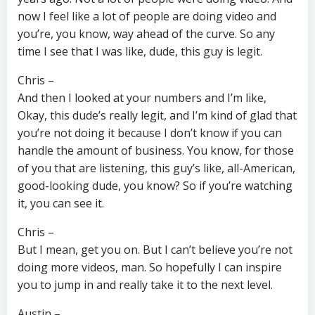
now I feel like a lot of people are doing video and
you’re, you know, way ahead of the curve. So any
time I see that I was like, dude, this guy is legit.
Chris –
And then I looked at your numbers and I’m like,
Okay, this dude’s really legit, and I’m kind of glad that
you’re not doing it because I don’t know if you can
handle the amount of business. You know, for those
of you that are listening, this guy’s like, all-American,
good-looking dude, you know? So if you’re watching
it, you can see it.
Chris –
But I mean, get you on. But I can’t believe you’re not
doing more videos, man. So hopefully I can inspire
you to jump in and really take it to the next level.
Austin –