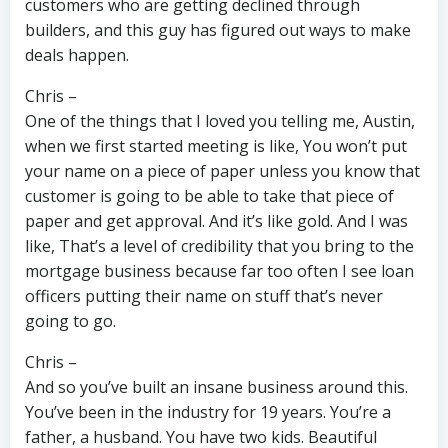
customers who are getting declined through
builders, and this guy has figured out ways to make
deals happen.
Chris –
One of the things that I loved you telling me, Austin,
when we first started meeting is like, You won’t put
your name on a piece of paper unless you know that
customer is going to be able to take that piece of
paper and get approval. And it’s like gold. And I was
like, That’s a level of credibility that you bring to the
mortgage business because far too often I see loan
officers putting their name on stuff that’s never
going to go.
Chris –
And so you’ve built an insane business around this.
You’ve been in the industry for 19 years. You’re a
father, a husband. You have two kids. Beautiful