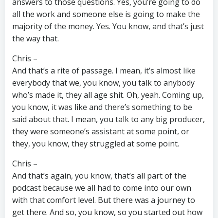
answers to those questions. Yes, you’re going to do
all the work and someone else is going to make the
majority of the money. Yes. You know, and that’s just
the way that.
Chris –
And that’s a rite of passage. I mean, it’s almost like
everybody that we, you know, you talk to anybody
who’s made it, they all age shit. Oh, yeah. Coming up,
you know, it was like and there’s something to be
said about that. I mean, you talk to any big producer,
they were someone’s assistant at some point, or
they, you know, they struggled at some point.
Chris –
And that’s again, you know, that’s all part of the
podcast because we all had to come into our own
with that comfort level. But there was a journey to
get there. And so, you know, so you started out how