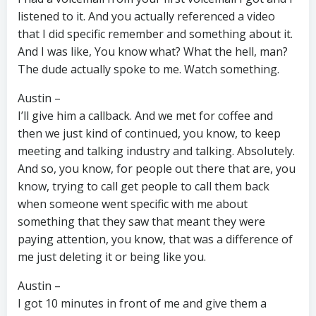
listened to it. And you actually referenced a video
that I did specific remember and something about it.
And I was like, You know what? What the hell, man?
The dude actually spoke to me. Watch something.
Austin –
I’ll give him a callback. And we met for coffee and
then we just kind of continued, you know, to keep
meeting and talking industry and talking. Absolutely.
And so, you know, for people out there that are, you
know, trying to call get people to call them back
when someone went specific with me about
something that they saw that meant they were
paying attention, you know, that was a difference of
me just deleting it or being like you.
Austin –
I got 10 minutes in front of me and give them a