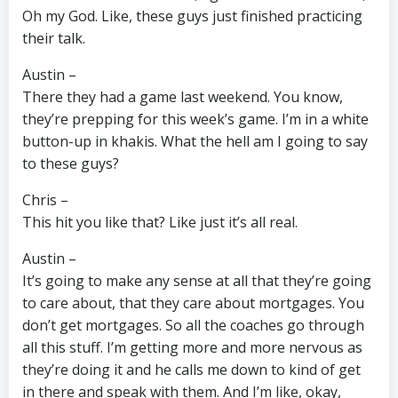
Oh my God. Like, these guys just finished practicing
their talk.
Austin –
There they had a game last weekend. You know,
they’re prepping for this week’s game. I’m in a white
button-up in khakis. What the hell am I going to say
to these guys?
Chris –
This hit you like that? Like just it’s all real.
Austin –
It’s going to make any sense at all that they’re going
to care about, that they care about mortgages. You
don’t get mortgages. So all the coaches go through
all this stuff. I’m getting more and more nervous as
they’re doing it and he calls me down to kind of get
in there and speak with them. And I’m like, okay,