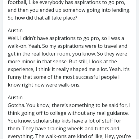
football, Like everybody has aspirations to go pro,
and then you ended up somehow going into lending.
So how did that all take place?
Austin –
Well, I didn’t have aspirations to go pro, so I was a
walk-on. Yeah. So my aspirations were to travel and
get in the real locker room, you know. So they were
more minor in that sense. But still, I look at the
experience, I think it really shaped me a lot. Yeah, it’s
funny that some of the most successful people I
know right now were walk-ons.
Austin –
Gotcha. You know, there’s something to be said for, I
think going off to college without any real guidance.
You know, scholarship kids have a lot of stuff for
them. They have training wheels and tutors and
everything. The walk-ons are kind of like, Hey, you’re