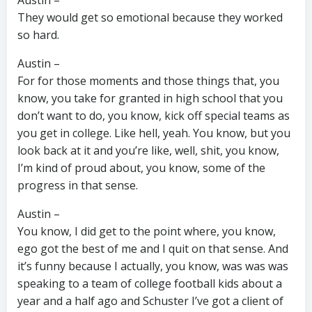
Austin –
They would get so emotional because they worked
so hard.
Austin –
For for those moments and those things that, you
know, you take for granted in high school that you
don’t want to do, you know, kick off special teams as
you get in college. Like hell, yeah. You know, but you
look back at it and you’re like, well, shit, you know,
I’m kind of proud about, you know, some of the
progress in that sense.
Austin –
You know, I did get to the point where, you know,
ego got the best of me and I quit on that sense. And
it’s funny because I actually, you know, was was was
speaking to a team of college football kids about a
year and a half ago and Schuster I’ve got a client of