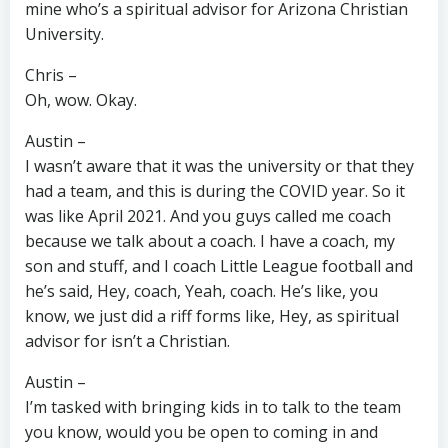
mine who’s a spiritual advisor for Arizona Christian
University.
Chris –
Oh, wow. Okay.
Austin –
I wasn’t aware that it was the university or that they
had a team, and this is during the COVID year. So it
was like April 2021. And you guys called me coach
because we talk about a coach. I have a coach, my
son and stuff, and I coach Little League football and
he’s said, Hey, coach, Yeah, coach. He’s like, you
know, we just did a riff forms like, Hey, as spiritual
advisor for isn’t a Christian.
Austin –
I’m tasked with bringing kids in to talk to the team
you know, would you be open to coming in and