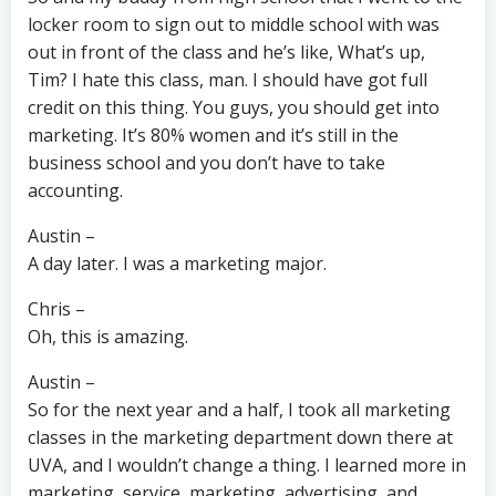
locker room to sign out to middle school with was
out in front of the class and he’s like, What’s up,
Tim? I hate this class, man. I should have got full
credit on this thing. You guys, you should get into
marketing. It’s 80% women and it’s still in the
business school and you don’t have to take
accounting.
Austin –
A day later. I was a marketing major.
Chris –
Oh, this is amazing.
Austin –
So for the next year and a half, I took all marketing
classes in the marketing department down there at
UVA, and I wouldn’t change a thing. I learned more in
marketing, service, marketing, advertising, and