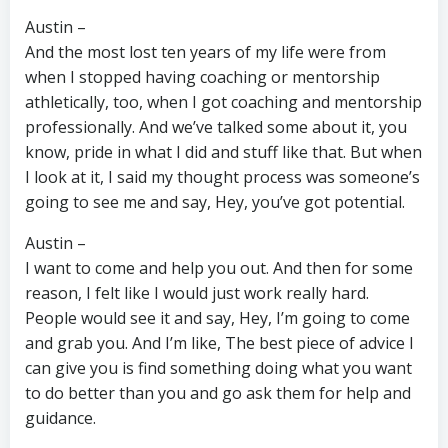
Austin –
And the most lost ten years of my life were from
when I stopped having coaching or mentorship
athletically, too, when I got coaching and mentorship
professionally. And we’ve talked some about it, you
know, pride in what I did and stuff like that. But when
I look at it, I said my thought process was someone’s
going to see me and say, Hey, you’ve got potential.
Austin –
I want to come and help you out. And then for some
reason, I felt like I would just work really hard.
People would see it and say, Hey, I’m going to come
and grab you. And I’m like, The best piece of advice I
can give you is find something doing what you want
to do better than you and go ask them for help and
guidance.