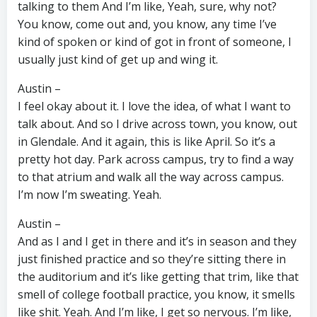
talking to them And I’m like, Yeah, sure, why not?
You know, come out and, you know, any time I’ve
kind of spoken or kind of got in front of someone, I
usually just kind of get up and wing it.
Austin –
I feel okay about it. I love the idea, of what I want to
talk about. And so I drive across town, you know, out
in Glendale. And it again, this is like April. So it’s a
pretty hot day. Park across campus, try to find a way
to that atrium and walk all the way across campus.
I’m now I’m sweating. Yeah.
Austin –
And as I and I get in there and it’s in season and they
just finished practice and so they’re sitting there in
the auditorium and it’s like getting that trim, like that
smell of college football practice, you know, it smells
like shit. Yeah. And I’m like, I get so nervous. I’m like,