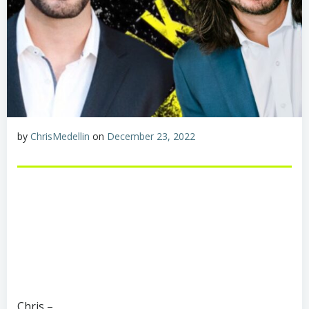
by
ChrisMedellin
on
December 23, 2022
Chris –