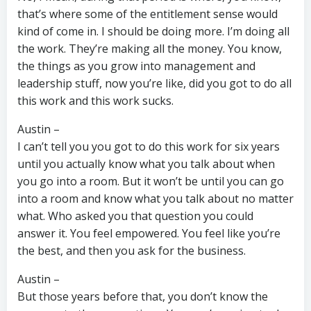
that’s where some of the entitlement sense would
kind of come in. I should be doing more. I’m doing all
the work. They’re making all the money. You know,
the things as you grow into management and
leadership stuff, now you’re like, did you got to do all
this work and this work sucks.
Austin –
I can’t tell you you got to do this work for six years
until you actually know what you talk about when
you go into a room. But it won’t be until you can go
into a room and know what you talk about no matter
what. Who asked you that question you could
answer it. You feel empowered. You feel like you’re
the best, and then you ask for the business.
Austin –
But those years before that, you don’t know the