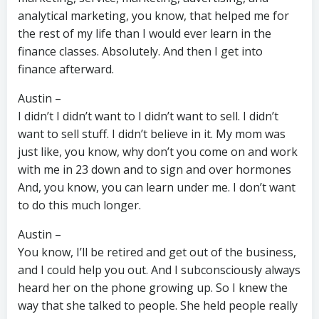
analytical marketing, you know, that helped me for
the rest of my life than I would ever learn in the
finance classes. Absolutely. And then I get into
finance afterward.
Austin –
I didn’t I didn’t want to I didn’t want to sell. I didn’t
want to sell stuff. I didn’t believe in it. My mom was
just like, you know, why don’t you come on and work
with me in 23 down and to sign and over hormones
And, you know, you can learn under me. I don’t want
to do this much longer.
Austin –
You know, I’ll be retired and get out of the business,
and I could help you out. And I subconsciously always
heard her on the phone growing up. So I knew the
way that she talked to people. She held people really