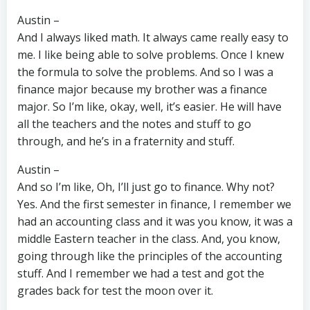
Austin –
And I always liked math. It always came really easy to
me. I like being able to solve problems. Once I knew
the formula to solve the problems. And so I was a
finance major because my brother was a finance
major. So I’m like, okay, well, it’s easier. He will have
all the teachers and the notes and stuff to go
through, and he’s in a fraternity and stuff.
Austin –
And so I’m like, Oh, I’ll just go to finance. Why not?
Yes. And the first semester in finance, I remember we
had an accounting class and it was you know, it was a
middle Eastern teacher in the class. And, you know,
going through like the principles of the accounting
stuff. And I remember we had a test and got the
grades back for test the moon over it.