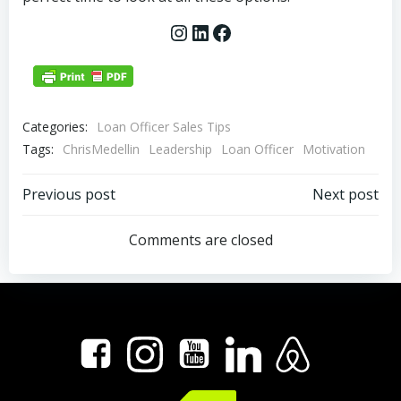
Instagram
LinkedIn
Facebook
Categories:
Loan Officer Sales Tips
Tags:
ChrisMedellin
Leadership
Loan Officer
Motivation
Post
Post
Previous post
Next post
navigation
navigation
Comments are closed