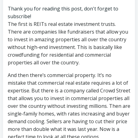
Thank you for reading this post, don't forget to
subscribe!
The first is REITs real estate investment trusts.
There are companies like fundraisers that allow you
to invest in amazing properties all over the country
without high-end investment. This is basically like
crowdfunding for residential and commercial
properties all over the country.
And then there’s commercial property. It’s no
mistake that commercial real estate requires a lot of
expertise. But there is a company called Crowd Street
that allows you to invest in commercial properties all
over the country without investing millions. Then are
single-family homes, with rates increasing and buyer
demand cooling. Sellers are having to cut their price
more than double what it was last year. Now is a
perfect time to look at all these options.