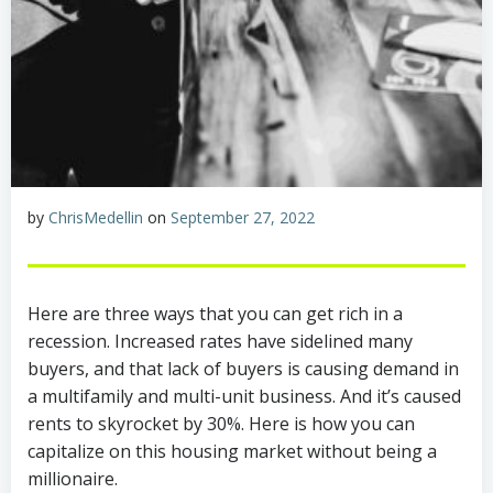
by
ChrisMedellin
on
September 27, 2022
Here are three ways that you can get rich in a
recession. Increased rates have sidelined many
buyers, and that lack of buyers is causing demand in
a multifamily and multi-unit business. And it’s caused
rents to skyrocket by 30%. Here is how you can
capitalize on this housing market without being a
millionaire.