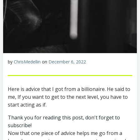
by
ChrisMedellin
on
December 6, 2022
Here is advice that I got from a billionaire. He said to
me, If you want to get to the next level, you have to
start acting as if.
Thank you for reading this post, don't forget to
subscribe!
Now that one piece of advice helps me go from a