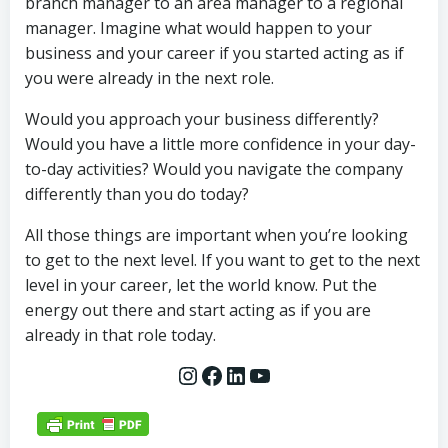
branch manager to an area manager to a regional
manager. Imagine what would happen to your
business and your career if you started acting as if
you were already in the next role.
Would you approach your business differently?
Would you have a little more confidence in your day-
to-day activities? Would you navigate the company
differently than you do today?
All those things are important when you’re looking
to get to the next level. If you want to get to the next
level in your career, let the world know. Put the
energy out there and start acting as if you are
already in that role today.
Instagram
Facebook
LinkedIn
YouTube