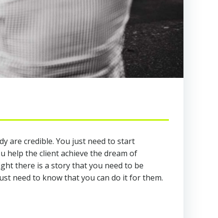
y are credible. You just need to start
u help the client achieve the dream of
ght there is a story that you need to be
st need to know that you can do it for them.