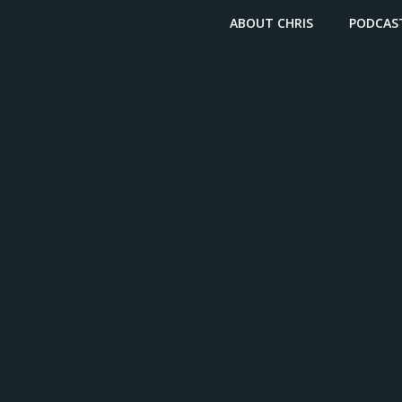
ABOUT CHRIS
PODCAS