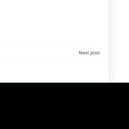
Next post