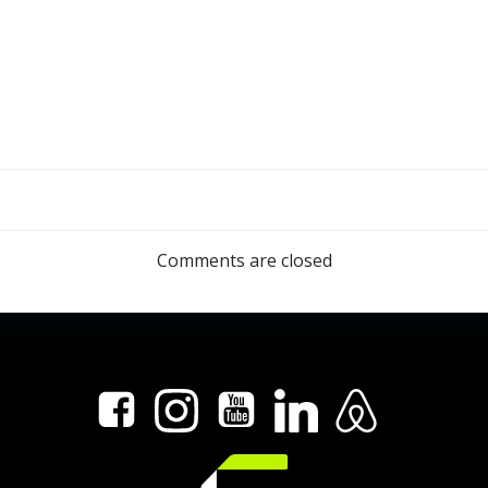
n
Post
navigation
Comments are closed