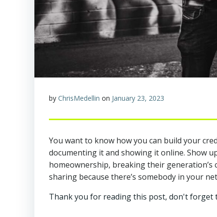
by
ChrisMedellin
on
January 23, 2023
You want to know how you can build your credibi
documenting it and showing it online. Show up
homeownership, breaking their generation’s cyc
sharing because there’s somebody in your netw
Thank you for reading this post, don't forget 