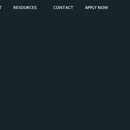
T
RESOURCES
CONTACT
APPLY NOW