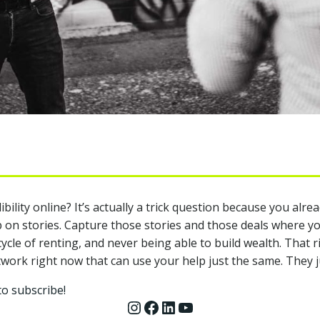
lity online? It’s actually a trick question because you alread
 on stories. Capture those stories and those deals where yo
le of renting, and never being able to build wealth. That ri
ork right now that can use your help just the same. They ju
to subscribe!
Instagram
Facebook
LinkedIn
YouTube