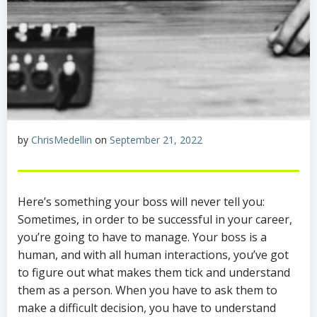
by
ChrisMedellin
on
September 21, 2022
Here’s something your boss will never tell you:
Sometimes, in order to be successful in your career,
you’re going to have to manage. Your boss is a
human, and with all human interactions, you’ve got
to figure out what makes them tick and understand
them as a person. When you have to ask them to
make a difficult decision, you have to understand