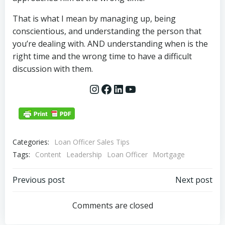
That is what I mean by managing up, being
conscientious, and understanding the person that
you’re dealing with. AND understanding when is the
right time and the wrong time to have a difficult
discussion with them.
Instagram
Facebook
LinkedIn
YouTube
Categories:
Loan Officer Sales Tips
Tags:
Content
Leadership
Loan Officer
Mortgage
Post
Post
Previous post
Next post
navigation
navigation
Comments are closed