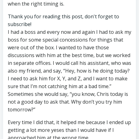
when the right timing is.
Thank you for reading this post, don't forget to
subscribe!
I had a boss and every now and again I had to ask my
boss for some special concessions for things that
were out of the box. I wanted to have those
discussions with him at the best time, but we worked
in separate offices. I would call his assistant, who was
also my friend, and say, “Hey, how is he doing today?
I need to ask him for X, Y, and Z, and I want to make
sure that I’m not catching him at a bad time.”
Sometimes she would say, “you know, Chris today is
not a good day to ask that. Why don’t you try him
tomorrow?”
Every time I did that, it helped me because I ended up
getting a lot more yeses than I would have if I
approached him at the wrong time.