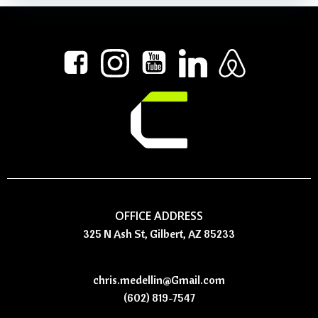
OFFICE ADDRESS
325 N Ash St, Gilbert, AZ 85233
chris.medellin@Gmail.com
(602) 819-7547