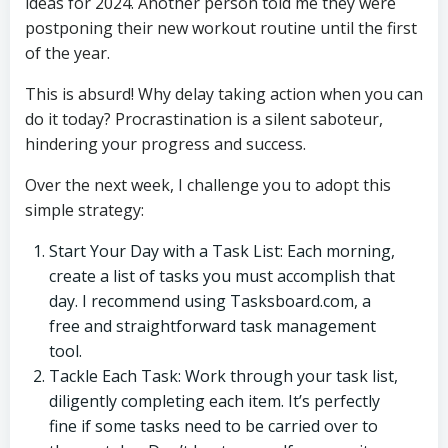
ideas for 2024. Another person told me they were
postponing their new workout routine until the first
of the year.
This is absurd! Why delay taking action when you can
do it today? Procrastination is a silent saboteur,
hindering your progress and success.
Over the next week, I challenge you to adopt this
simple strategy:
Start Your Day with a Task List: Each morning,
create a list of tasks you must accomplish that
day. I recommend using Tasksboard.com, a
free and straightforward task management
tool.
Tackle Each Task: Work through your task list,
diligently completing each item. It’s perfectly
fine if some tasks need to be carried over to