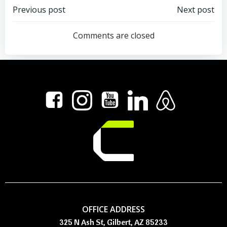
Post
Post
Previous post
Next post
navigation
navigation
Comments are closed
OFFICE ADDRESS
325 N Ash St, Gilbert, AZ 85233