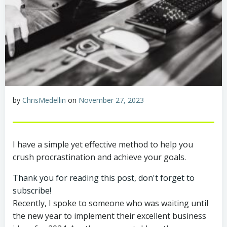
by
ChrisMedellin
on
November 27, 2023
I have a simple yet effective method to help you
crush procrastination and achieve your goals.
Thank you for reading this post, don't forget to
subscribe!
Recently, I spoke to someone who was waiting until
the new year to implement their excellent business