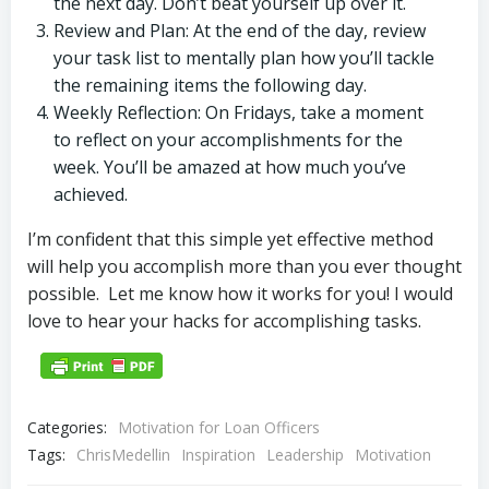
the next day. Don’t beat yourself up over it.
Review and Plan: At the end of the day, review
your task list to mentally plan how you’ll tackle
the remaining items the following day.
Weekly Reflection: On Fridays, take a moment
to reflect on your accomplishments for the
week. You’ll be amazed at how much you’ve
achieved.
I’m confident that this simple yet effective method
will help you accomplish more than you ever thought
possible. Let me know how it works for you! I would
love to hear your hacks for accomplishing tasks.
Categories:
Motivation for Loan Officers
Tags:
ChrisMedellin
Inspiration
Leadership
Motivation