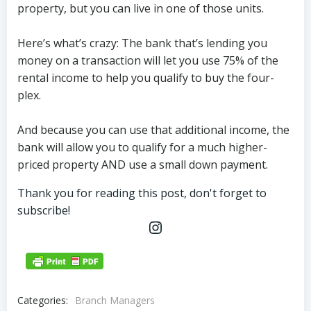
property, but you can live in one of those units.
Here’s what’s crazy: The bank that’s lending you
money on a transaction will let you use 75% of the
rental income to help you qualify to buy the four-
plex.
And because you can use that additional income, the
bank will allow you to qualify for a much higher-
priced property AND use a small down payment.
Thank you for reading this post, don't forget to
subscribe!
Instagram
Categories:
Branch Managers