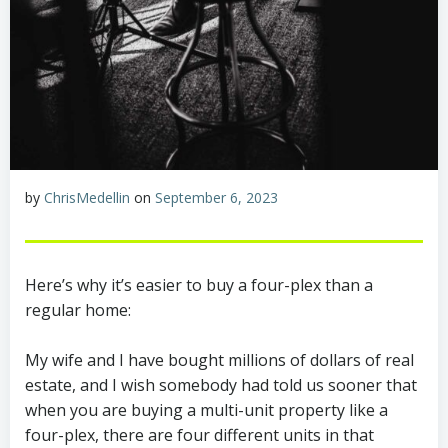
by
ChrisMedellin
on
September 6, 2023
Here’s why it’s easier to buy a four-plex than a
regular home:
My wife and I have bought millions of dollars of real
estate, and I wish somebody had told us sooner that
when you are buying a multi-unit property like a
four-plex, there are four different units in that