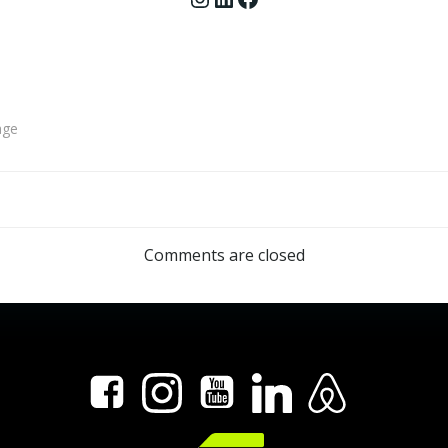
age
Post
navigation
Comments are closed