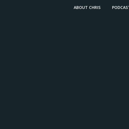
ABOUT CHRIS
PODCAS