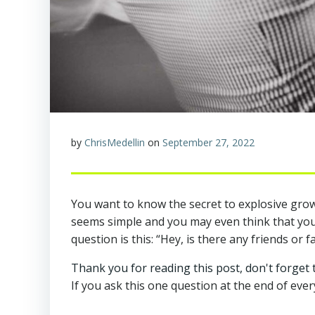
by
ChrisMedellin
on
September 27, 2022
You want to know the secret to explosive growt
seems simple and you may even think that you’r
question is this: “Hey, is there any friends or 
Thank you for reading this post, don't forget 
If you ask this one question at the end of ever