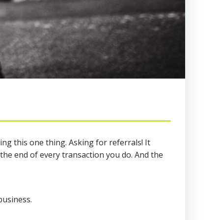
 this one thing. Asking for referrals! It
 the end of every transaction you do. And the
business.