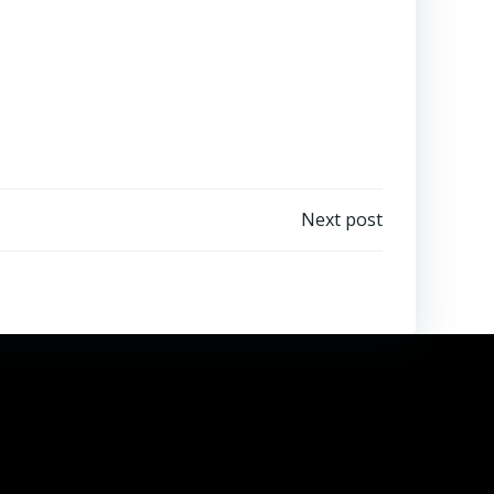
Next post