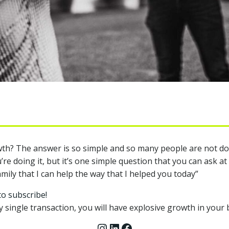
h? The answer is so simple and so many people are not doing
e doing it, but it’s one simple question that you can ask at
family that I can help the way that I helped you today”
to subscribe!
y single transaction, you will have explosive growth in your 
Instagram
LinkedIn
Facebook