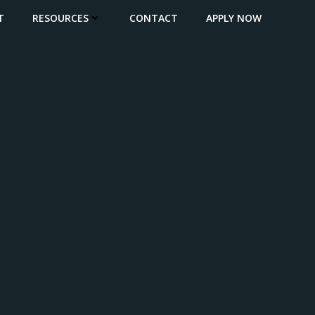
T
RESOURCES
CONTACT
APPLY NOW