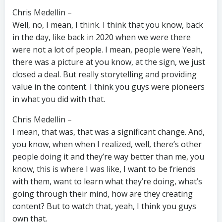
Chris Medellin –
Well, no, I mean, I think. I think that you know, back
in the day, like back in 2020 when we were there
were not a lot of people. I mean, people were Yeah,
there was a picture at you know, at the sign, we just
closed a deal. But really storytelling and providing
value in the content. I think you guys were pioneers
in what you did with that.
Chris Medellin –
I mean, that was, that was a significant change. And,
you know, when when I realized, well, there’s other
people doing it and they’re way better than me, you
know, this is where I was like, I want to be friends
with them, want to learn what they’re doing, what’s
going through their mind, how are they creating
content? But to watch that, yeah, I think you guys
own that.