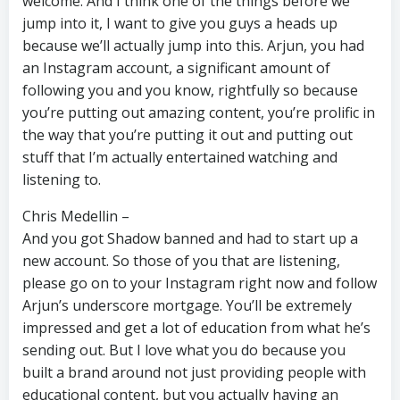
welcome. And I think one of the things before we
jump into it, I want to give you guys a heads up
because we’ll actually jump into this. Arjun, you had
an Instagram account, a significant amount of
following you and you know, rightfully so because
you’re putting out amazing content, you’re prolific in
the way that you’re putting it out and putting out
stuff that I’m actually entertained watching and
listening to.
Chris Medellin –
And you got Shadow banned and had to start up a
new account. So those of you that are listening,
please go on to your Instagram right now and follow
Arjun’s underscore mortgage. You’ll be extremely
impressed and get a lot of education from what he’s
sending out. But I love what you do because you
built a brand around not just providing people with
educational content, but you actually having an