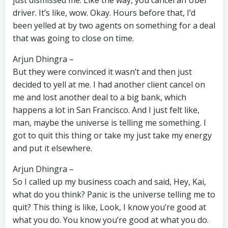
just dismissed me. Like the way, you cancel an Uber
driver. It’s like, wow. Okay. Hours before that, I’d
been yelled at by two agents on something for a deal
that was going to close on time.
Arjun Dhingra –
But they were convinced it wasn’t and then just
decided to yell at me. I had another client cancel on
me and lost another deal to a big bank, which
happens a lot in San Francisco. And I just felt like,
man, maybe the universe is telling me something. I
got to quit this thing or take my just take my energy
and put it elsewhere.
Arjun Dhingra –
So I called up my business coach and said, Hey, Kai,
what do you think? Panic is the universe telling me to
quit? This thing is like, Look, I know you’re good at
what you do. You know you’re good at what you do.