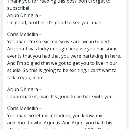
Thank you for reading this post, don't forget to
subscribe!
Arjun Dhingra –
I’m good, brother. It’s good to see you, man.
Chris Medellin –
Yes, man. I’m so excited. So we are live in Gilbert,
Arizona. I was lucky enough because you had some
events that you had that you were partaking in here.
And I’m so glad that we got to get you to live in our
studio. So this is going to be exciting. I can’t wait to
talk to you, man.
Arjun Dhingra –
I appreciate it, man. It’s good to be here with you.
Chris Medellin –
Yes, man. So let me introduce, you know, my
audience to who Arjun is. And Arjun, you had this