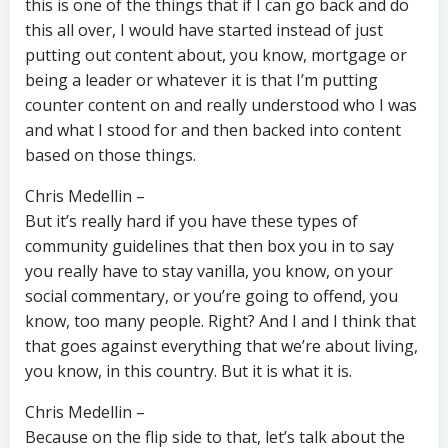
this is one of the things that if I can go back and do
this all over, I would have started instead of just
putting out content about, you know, mortgage or
being a leader or whatever it is that I’m putting
counter content on and really understood who I was
and what I stood for and then backed into content
based on those things.
Chris Medellin –
But it’s really hard if you have these types of
community guidelines that then box you in to say
you really have to stay vanilla, you know, on your
social commentary, or you’re going to offend, you
know, too many people. Right? And I and I think that
that goes against everything that we’re about living,
you know, in this country. But it is what it is.
Chris Medellin –
Because on the flip side to that, let’s talk about the