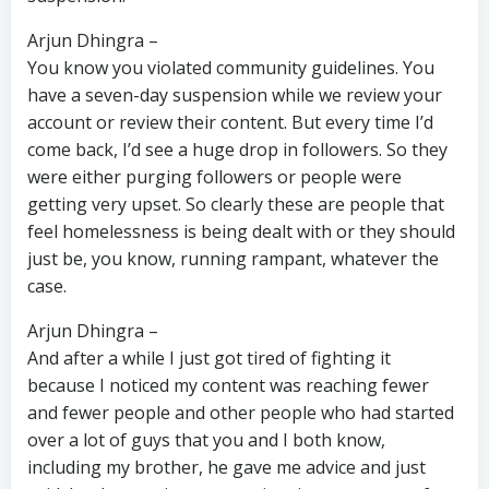
Arjun Dhingra –
You know you violated community guidelines. You
have a seven-day suspension while we review your
account or review their content. But every time I’d
come back, I’d see a huge drop in followers. So they
were either purging followers or people were
getting very upset. So clearly these are people that
feel homelessness is being dealt with or they should
just be, you know, running rampant, whatever the
case.
Arjun Dhingra –
And after a while I just got tired of fighting it
because I noticed my content was reaching fewer
and fewer people and other people who had started
over a lot of guys that you and I both know,
including my brother, he gave me advice and just