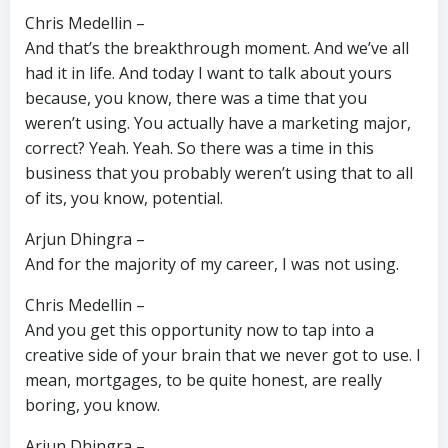
Chris Medellin –
And that’s the breakthrough moment. And we’ve all
had it in life. And today I want to talk about yours
because, you know, there was a time that you
weren’t using. You actually have a marketing major,
correct? Yeah. Yeah. So there was a time in this
business that you probably weren’t using that to all
of its, you know, potential.
Arjun Dhingra –
And for the majority of my career, I was not using.
Chris Medellin –
And you get this opportunity now to tap into a
creative side of your brain that we never got to use. I
mean, mortgages, to be quite honest, are really
boring, you know.
Arjun Dhingra –