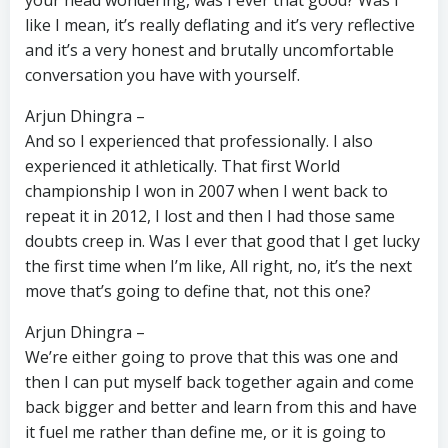
your head wondering, was I ever that good? Was I
like I mean, it’s really deflating and it’s very reflective
and it’s a very honest and brutally uncomfortable
conversation you have with yourself.
Arjun Dhingra –
And so I experienced that professionally. I also
experienced it athletically. That first World
championship I won in 2007 when I went back to
repeat it in 2012, I lost and then I had those same
doubts creep in. Was I ever that good that I get lucky
the first time when I’m like, All right, no, it’s the next
move that’s going to define that, not this one?
Arjun Dhingra –
We’re either going to prove that this was one and
then I can put myself back together again and come
back bigger and better and learn from this and have
it fuel me rather than define me, or it is going to