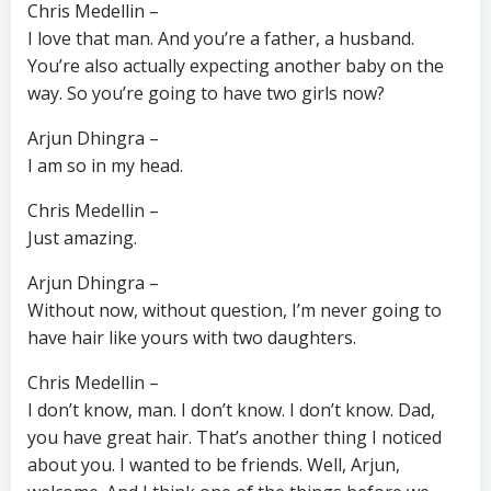
Chris Medellin –
I love that man. And you’re a father, a husband.
You’re also actually expecting another baby on the
way. So you’re going to have two girls now?
Arjun Dhingra –
I am so in my head.
Chris Medellin –
Just amazing.
Arjun Dhingra –
Without now, without question, I’m never going to
have hair like yours with two daughters.
Chris Medellin –
I don’t know, man. I don’t know. I don’t know. Dad,
you have great hair. That’s another thing I noticed
about you. I wanted to be friends. Well, Arjun,