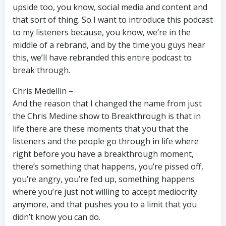
upside too, you know, social media and content and
that sort of thing. So I want to introduce this podcast
to my listeners because, you know, we’re in the
middle of a rebrand, and by the time you guys hear
this, we’ll have rebranded this entire podcast to
break through.
Chris Medellin –
And the reason that I changed the name from just
the Chris Medine show to Breakthrough is that in
life there are these moments that you that the
listeners and the people go through in life where
right before you have a breakthrough moment,
there’s something that happens, you’re pissed off,
you’re angry, you’re fed up, something happens
where you’re just not willing to accept mediocrity
anymore, and that pushes you to a limit that you
didn’t know you can do.