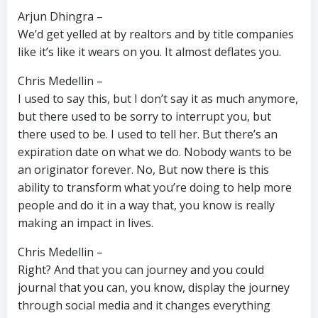
Arjun Dhingra –
We’d get yelled at by realtors and by title companies
like it’s like it wears on you. It almost deflates you.
Chris Medellin –
I used to say this, but I don’t say it as much anymore,
but there used to be sorry to interrupt you, but
there used to be. I used to tell her. But there’s an
expiration date on what we do. Nobody wants to be
an originator forever. No, But now there is this
ability to transform what you’re doing to help more
people and do it in a way that, you know is really
making an impact in lives.
Chris Medellin –
Right? And that you can journey and you could
journal that you can, you know, display the journey
through social media and it changes everything