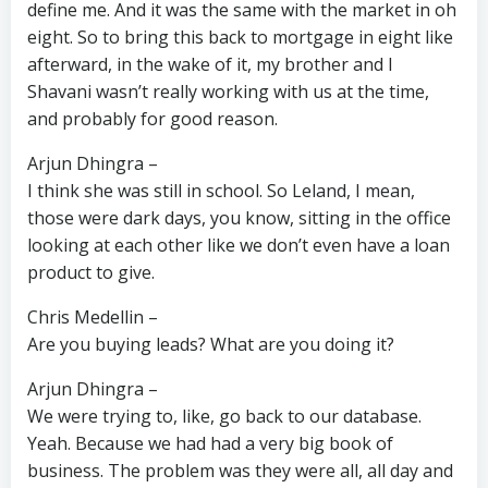
define me. And it was the same with the market in oh
eight. So to bring this back to mortgage in eight like
afterward, in the wake of it, my brother and I
Shavani wasn’t really working with us at the time,
and probably for good reason.
Arjun Dhingra –
I think she was still in school. So Leland, I mean,
those were dark days, you know, sitting in the office
looking at each other like we don’t even have a loan
product to give.
Chris Medellin –
Are you buying leads? What are you doing it?
Arjun Dhingra –
We were trying to, like, go back to our database.
Yeah. Because we had had a very big book of
business. The problem was they were all, all day and