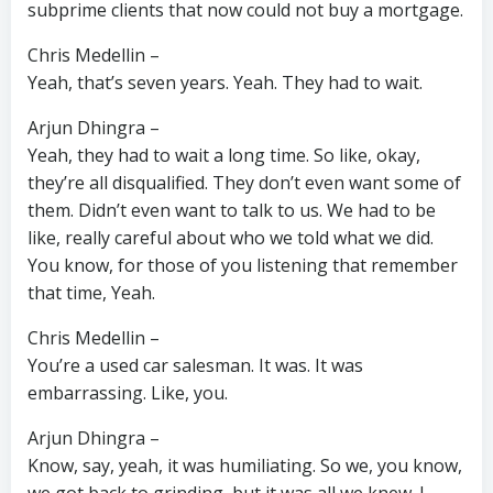
subprime clients that now could not buy a mortgage.
Chris Medellin –
Yeah, that’s seven years. Yeah. They had to wait.
Arjun Dhingra –
Yeah, they had to wait a long time. So like, okay,
they’re all disqualified. They don’t even want some of
them. Didn’t even want to talk to us. We had to be
like, really careful about who we told what we did.
You know, for those of you listening that remember
that time, Yeah.
Chris Medellin –
You’re a used car salesman. It was. It was
embarrassing. Like, you.
Arjun Dhingra –
Know, say, yeah, it was humiliating. So we, you know,