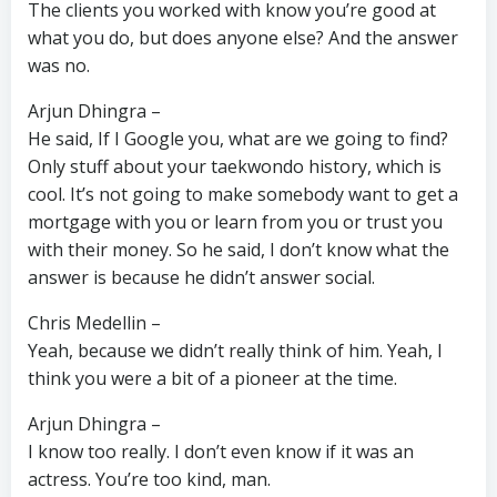
The clients you worked with know you’re good at
what you do, but does anyone else? And the answer
was no.
Arjun Dhingra –
He said, If I Google you, what are we going to find?
Only stuff about your taekwondo history, which is
cool. It’s not going to make somebody want to get a
mortgage with you or learn from you or trust you
with their money. So he said, I don’t know what the
answer is because he didn’t answer social.
Chris Medellin –
Yeah, because we didn’t really think of him. Yeah, I
think you were a bit of a pioneer at the time.
Arjun Dhingra –
I know too really. I don’t even know if it was an
actress. You’re too kind, man.