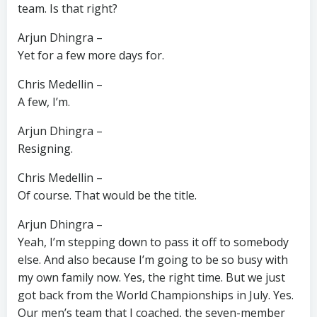
team. Is that right?
Arjun Dhingra –
Yet for a few more days for.
Chris Medellin –
A few, I’m.
Arjun Dhingra –
Resigning.
Chris Medellin –
Of course. That would be the title.
Arjun Dhingra –
Yeah, I’m stepping down to pass it off to somebody
else. And also because I’m going to be so busy with
my own family now. Yes, the right time. But we just
got back from the World Championships in July. Yes.
Our men’s team that I coached, the seven-member