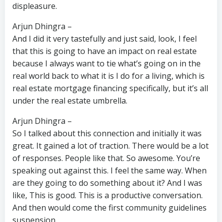
displeasure.
Arjun Dhingra –
And I did it very tastefully and just said, look, I feel
that this is going to have an impact on real estate
because I always want to tie what’s going on in the
real world back to what it is I do for a living, which is
real estate mortgage financing specifically, but it’s all
under the real estate umbrella.
Arjun Dhingra –
So I talked about this connection and initially it was
great. It gained a lot of traction. There would be a lot
of responses. People like that. So awesome. You’re
speaking out against this. I feel the same way. When
are they going to do something about it? And I was
like, This is good. This is a productive conversation.
And then would come the first community guidelines
suspension.