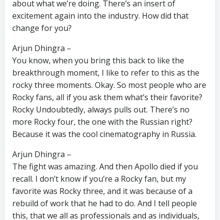
about what we’re doing. There’s an insert of
excitement again into the industry. How did that
change for you?
Arjun Dhingra –
You know, when you bring this back to like the
breakthrough moment, I like to refer to this as the
rocky three moments. Okay. So most people who are
Rocky fans, all if you ask them what’s their favorite?
Rocky Undoubtedly, always pulls out. There’s no
more Rocky four, the one with the Russian right?
Because it was the cool cinematography in Russia.
Arjun Dhingra –
The fight was amazing. And then Apollo died if you
recall. I don’t know if you’re a Rocky fan, but my
favorite was Rocky three, and it was because of a
rebuild of work that he had to do. And I tell people
this, that we all as professionals and as individuals,