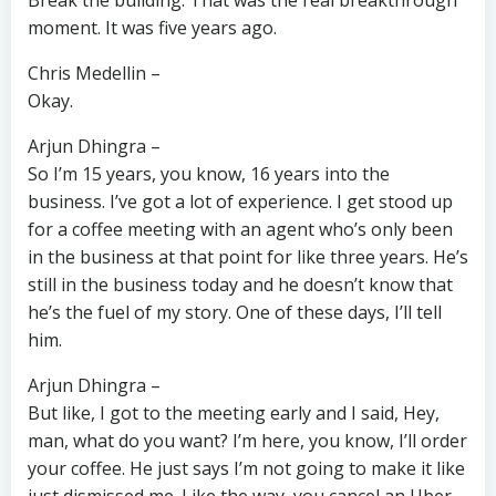
Break the building. That was the real breakthrough
moment. It was five years ago.
Chris Medellin –
Okay.
Arjun Dhingra –
So I’m 15 years, you know, 16 years into the
business. I’ve got a lot of experience. I get stood up
for a coffee meeting with an agent who’s only been
in the business at that point for like three years. He’s
still in the business today and he doesn’t know that
he’s the fuel of my story. One of these days, I’ll tell
him.
Arjun Dhingra –
But like, I got to the meeting early and I said, Hey,
man, what do you want? I’m here, you know, I’ll order
your coffee. He just says I’m not going to make it like