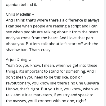
opinion behind it.
Chris Medellin –
And I think that’s where there’s a difference is always
I can see when people are reading a script and I can
see when people are talking about it from the heart
and you come from the heart. And I love that part
about you. But let’s talk about let’s start off with the
shadow ban. That’s crazy.
Arjun Dhingra –
Yeah. So, you know, I mean, when we get into these
things, it’s important to stand for something. And I
don’t mean you need to be this like, icon or
revolutionary, you know like there’s no Che Guevara.
I know, that’s right. But you but, you know, when we
talk about it as marketers, if you try and speak to
the masses, you’ll connect with no one, right?