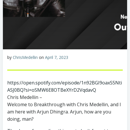
by
ChrisMedellin
on
April 7, 2023
https://open.spotify.com/episode/1n92BGI9oaxS5Nti
ASJ0BQ?si=oSMW6E8OTBeXYrD2VqdavQ
Chris Medellin –
Welcome to Breakthrough with Chris Medellin, and I
am here with Arjun Dhingra. Arjun, how are you
doing, man?