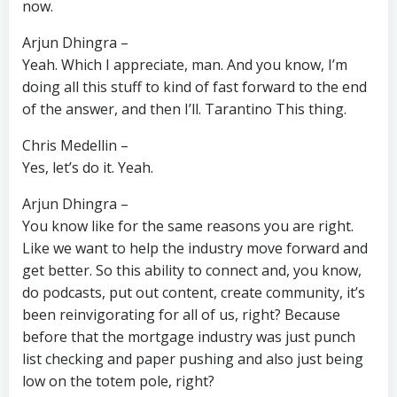
now.
Arjun Dhingra –
Yeah. Which I appreciate, man. And you know, I’m
doing all this stuff to kind of fast forward to the end
of the answer, and then I’ll. Tarantino This thing.
Chris Medellin –
Yes, let’s do it. Yeah.
Arjun Dhingra –
You know like for the same reasons you are right.
Like we want to help the industry move forward and
get better. So this ability to connect and, you know,
do podcasts, put out content, create community, it’s
been reinvigorating for all of us, right? Because
before that the mortgage industry was just punch
list checking and paper pushing and also just being
low on the totem pole, right?