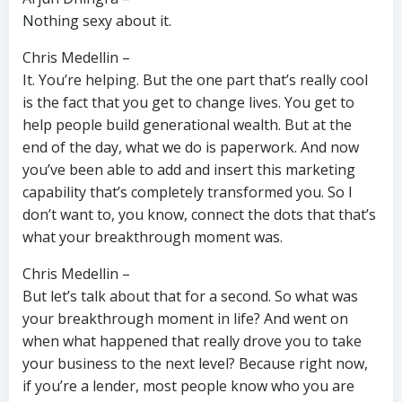
Nothing sexy about it.
Chris Medellin –
It. You’re helping. But the one part that’s really cool
is the fact that you get to change lives. You get to
help people build generational wealth. But at the
end of the day, what we do is paperwork. And now
you’ve been able to add and insert this marketing
capability that’s completely transformed you. So I
don’t want to, you know, connect the dots that that’s
what your breakthrough moment was.
Chris Medellin –
But let’s talk about that for a second. So what was
your breakthrough moment in life? And went on
when what happened that really drove you to take
your business to the next level? Because right now,
if you’re a lender, most people know who you are