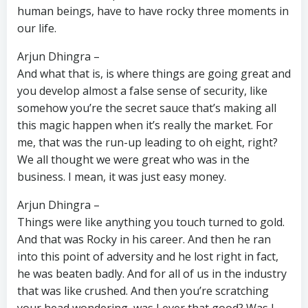
human beings, have to have rocky three moments in
our life.
Arjun Dhingra –
And what that is, is where things are going great and
you develop almost a false sense of security, like
somehow you’re the secret sauce that’s making all
this magic happen when it’s really the market. For
me, that was the run-up leading to oh eight, right?
We all thought we were great who was in the
business. I mean, it was just easy money.
Arjun Dhingra –
Things were like anything you touch turned to gold.
And that was Rocky in his career. And then he ran
into this point of adversity and he lost right in fact,
he was beaten badly. And for all of us in the industry
that was like crushed. And then you’re scratching