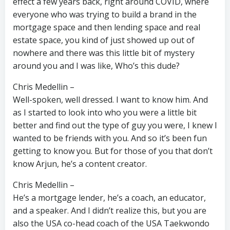
effect a few years back, right around COVID, where
everyone who was trying to build a brand in the
mortgage space and then lending space and real
estate space, you kind of just showed up out of
nowhere and there was this little bit of mystery
around you and I was like, Who’s this dude?
Chris Medellin –
Well-spoken, well dressed. I want to know him. And
as I started to look into who you were a little bit
better and find out the type of guy you were, I knew I
wanted to be friends with you. And so it’s been fun
getting to know you. But for those of you that don’t
know Arjun, he’s a content creator.
Chris Medellin –
He’s a mortgage lender, he’s a coach, an educator,
and a speaker. And I didn’t realize this, but you are
also the USA co-head coach of the USA Taekwondo