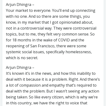
Arjun Dhingra –
Your market to everyone. You’ll end up connecting
with no one. And so there are some things, you
know, in my market that I got opinionated about,
not in a controversial way. They were controversial
topics, but to me, they felt very common sense. So
for 18 months in the wake of COVID and the
reopening of San Francisco, there were some
systemic social issues, specifically homelessness,
which is no secret.
Arjun Dhingra –
It’s known it’s in the news, and how this inability to
deal with it because it is a problem. Right. And there’s
a lot of compassion and empathy that’s required to
deal with the problem. But I wasn’t seeing any action
being taken. So like every citizen, which is why we’re
in this country, we have the right to voice that