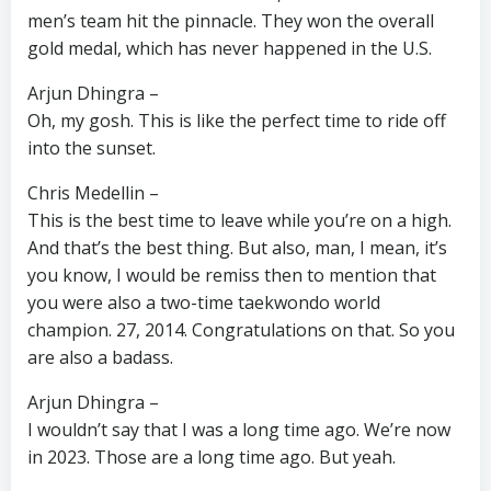
men’s team hit the pinnacle. They won the overall
gold medal, which has never happened in the U.S.
Arjun Dhingra –
Oh, my gosh. This is like the perfect time to ride off
into the sunset.
Chris Medellin –
This is the best time to leave while you’re on a high.
And that’s the best thing. But also, man, I mean, it’s
you know, I would be remiss then to mention that
you were also a two-time taekwondo world
champion. 27, 2014. Congratulations on that. So you
are also a badass.
Arjun Dhingra –
I wouldn’t say that I was a long time ago. We’re now
in 2023. Those are a long time ago. But yeah.