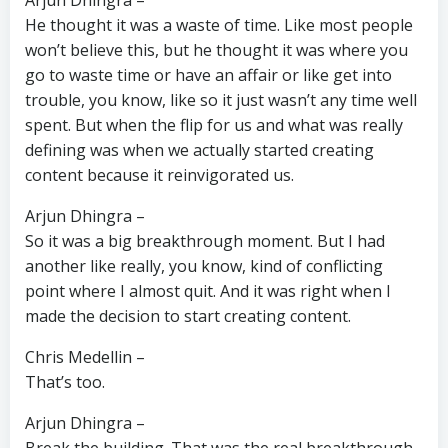
Arjun Dhingra –
He thought it was a waste of time. Like most people
won’t believe this, but he thought it was where you
go to waste time or have an affair or like get into
trouble, you know, like so it just wasn’t any time well
spent. But when the flip for us and what was really
defining was when we actually started creating
content because it reinvigorated us.
Arjun Dhingra –
So it was a big breakthrough moment. But I had
another like really, you know, kind of conflicting
point where I almost quit. And it was right when I
made the decision to start creating content.
Chris Medellin –
That’s too.
Arjun Dhingra –