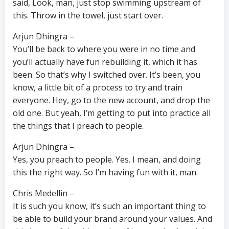
said, Look, man, just stop swimming upstream of
this. Throw in the towel, just start over.
Arjun Dhingra –
You’ll be back to where you were in no time and
you’ll actually have fun rebuilding it, which it has
been. So that’s why I switched over. It’s been, you
know, a little bit of a process to try and train
everyone. Hey, go to the new account, and drop the
old one. But yeah, I’m getting to put into practice all
the things that I preach to people.
Arjun Dhingra –
Yes, you preach to people. Yes. I mean, and doing
this the right way. So I’m having fun with it, man.
Chris Medellin –
It is such you know, it’s such an important thing to
be able to build your brand around your values. And