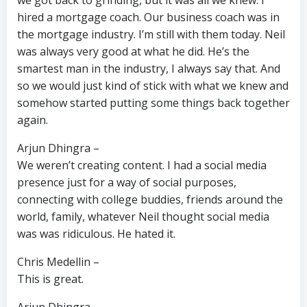
we got back to grinding, but it was all we knew. I
hired a mortgage coach. Our business coach was in
the mortgage industry. I’m still with them today. Neil
was always very good at what he did. He’s the
smartest man in the industry, I always say that. And
so we would just kind of stick with what we knew and
somehow started putting some things back together
again.
Arjun Dhingra –
We weren’t creating content. I had a social media
presence just for a way of social purposes,
connecting with college buddies, friends around the
world, family, whatever Neil thought social media
was was ridiculous. He hated it.
Chris Medellin –
This is great.