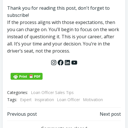
Thank you for reading this post, don't forget to
subscribe!
If the process aligns with those expectations, then
you can charge on. You’ll begin to focus on the work
instead of questioning it. This is your career, after
all. It’s your time and your decision. You’re in the
driver’s seat, not the process.
Instagram
Facebook
LinkedIn
YouTube
Categories:
Loan Officer Sales Tips
Tags:
Expert
Inspiration
Loan Officer
Motivation
Post
Post
Previous post
Next post