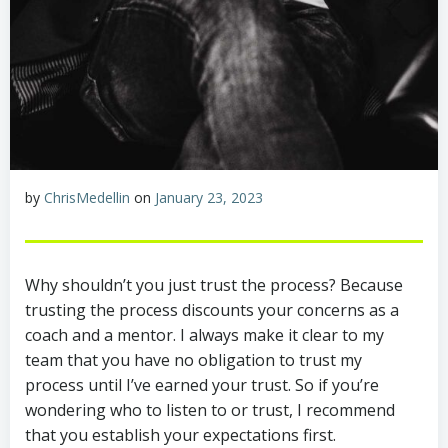
by
ChrisMedellin
on
January 23, 2023
Why shouldn’t you just trust the process? Because
trusting the process discounts your concerns as a
coach and a mentor. I always make it clear to my
team that you have no obligation to trust my
process until I’ve earned your trust. So if you’re
wondering who to listen to or trust, I recommend
that you establish your expectations first.