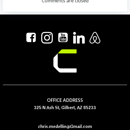
navigation
navigation
Comments are closed
OFFICE ADDRESS
325 N Ash St, Gilbert, AZ 85233
chris.medellin@Gmail.com