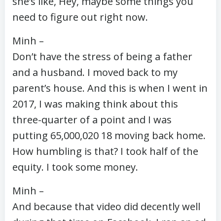
she’s like, Hey, maybe some things you
need to figure out right now.
Minh –
Don’t have the stress of being a father
and a husband. I moved back to my
parent’s house. And this is when I went in
2017, I was making think about this
three-quarter of a point and I was
putting 65,000,020 18 moving back home.
How humbling is that? I took half of the
equity. I took some money.
Minh –
And because that video did decently well