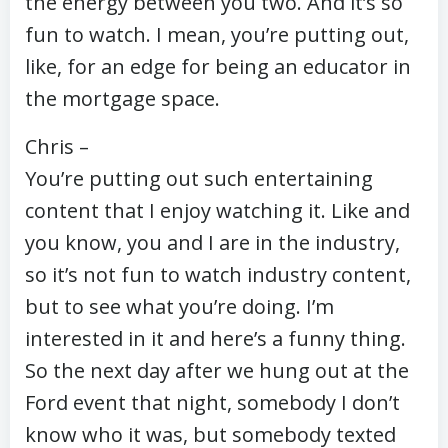
the energy between you two. And it’s so
fun to watch. I mean, you’re putting out,
like, for an edge for being an educator in
the mortgage space.
Chris –
You’re putting out such entertaining
content that I enjoy watching it. Like and
you know, you and I are in the industry,
so it’s not fun to watch industry content,
but to see what you’re doing. I’m
interested in it and here’s a funny thing.
So the next day after we hung out at the
Ford event that night, somebody I don’t
know who it was, but somebody texted