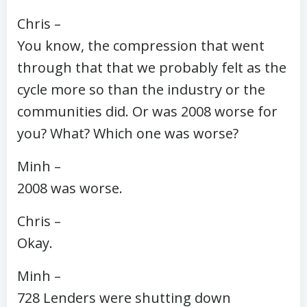
Chris –
You know, the compression that went
through that that we probably felt as the
cycle more so than the industry or the
communities did. Or was 2008 worse for
you? What? Which one was worse?
Minh –
2008 was worse.
Chris –
Okay.
Minh –
728 Lenders were shutting down