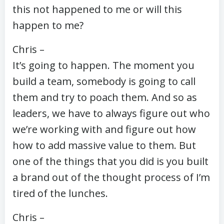
this not happened to me or will this
happen to me?
Chris –
It’s going to happen. The moment you
build a team, somebody is going to call
them and try to poach them. And so as
leaders, we have to always figure out who
we’re working with and figure out how
how to add massive value to them. But
one of the things that you did is you built
a brand out of the thought process of I’m
tired of the lunches.
Chris –