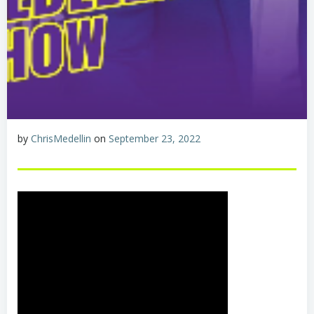
by
ChrisMedellin
on
September 23, 2022