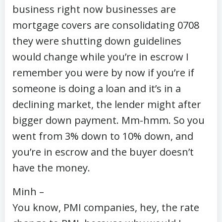
business right now businesses are
mortgage covers are consolidating 0708
they were shutting down guidelines
would change while you’re in escrow I
remember you were by now if you’re if
someone is doing a loan and it’s in a
declining market, the lender might after
bigger down payment. Mm-hmm. So you
went from 3% down to 10% down, and
you’re in escrow and the buyer doesn’t
have the money.
Minh –
You know, PMI companies, hey, the rate