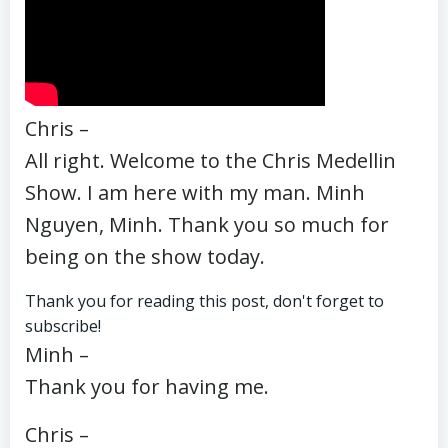
Chris –
All right. Welcome to the Chris Medellin
Show. I am here with my man. Minh
Nguyen, Minh. Thank you so much for
being on the show today.
Thank you for reading this post, don't forget to
subscribe!
Minh –
Thank you for having me.
Chris –