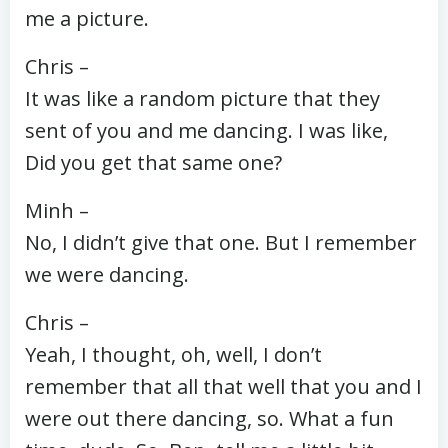
me a picture.
Chris –
It was like a random picture that they
sent of you and me dancing. I was like,
Did you get that same one?
Minh –
No, I didn’t give that one. But I remember
we were dancing.
Chris –
Yeah, I thought, oh, well, I don’t
remember that all that well that you and I
were out there dancing, so. What a fun