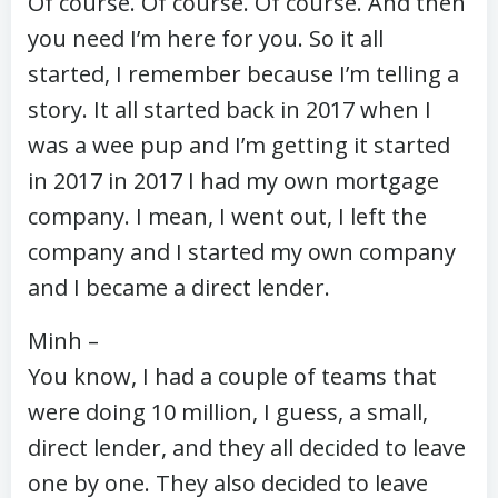
Of course. Of course. Of course. And then
you need I’m here for you. So it all
started, I remember because I’m telling a
story. It all started back in 2017 when I
was a wee pup and I’m getting it started
in 2017 in 2017 I had my own mortgage
company. I mean, I went out, I left the
company and I started my own company
and I became a direct lender.
Minh –
You know, I had a couple of teams that
were doing 10 million, I guess, a small,
direct lender, and they all decided to leave
one by one. They also decided to leave