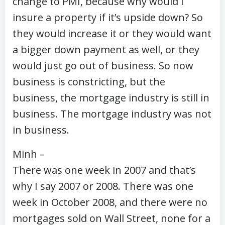
change to PMI, because why would I
insure a property if it’s upside down? So
they would increase it or they would want
a bigger down payment as well, or they
would just go out of business. So now
business is constricting, but the
business, the mortgage industry is still in
business. The mortgage industry was not
in business.
Minh –
There was one week in 2007 and that’s
why I say 2007 or 2008. There was one
week in October 2008, and there were no
mortgages sold on Wall Street, none for a