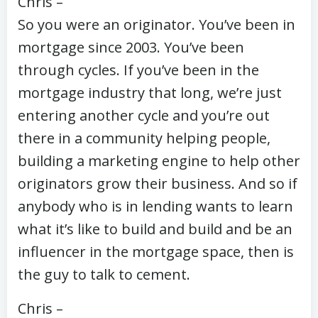
Chris –
So you were an originator. You’ve been in
mortgage since 2003. You’ve been
through cycles. If you’ve been in the
mortgage industry that long, we’re just
entering another cycle and you’re out
there in a community helping people,
building a marketing engine to help other
originators grow their business. And so if
anybody who is in lending wants to learn
what it’s like to build and build and be an
influencer in the mortgage space, then is
the guy to talk to cement.
Chris –