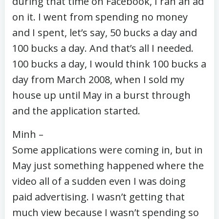
during that time on Facebook, I ran an ad
on it. I went from spending no money
and I spent, let’s say, 50 bucks a day and
100 bucks a day. And that’s all I needed.
100 bucks a day, I would think 100 bucks a
day from March 2008, when I sold my
house up until May in a burst through
and the application started.
Minh –
Some applications were coming in, but in
May just something happened where the
video all of a sudden even I was doing
paid advertising. I wasn’t getting that
much view because I wasn’t spending so