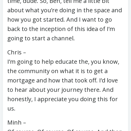
time, dude. So, Ben, tell me a little bit
about what you’re doing in the space and
how you got started. And I want to go
back to the inception of this idea of I’m
going to start a channel.
Chris –
I’m going to help educate the, you know,
the community on what it is to get a
mortgage and how that took off. I’d love
to hear about your journey there. And
honestly, I appreciate you doing this for
us.
Minh –