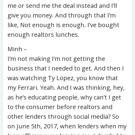
me or send me the deal instead and I’ll
give you money. And through that I’m
like, Not enough is enough. I’ve bought
enough realtors lunches.
Minh –
I’m not making I’m not getting the
business that I needed to get. And then I
was watching Ty Lopez, you know that
my Ferrari. Yeah. And I was thinking, hey,
as he’s educating people, why can’t I get
to the consumer before realtors and
other lenders through social media? So
on June 5th, 2017, when lenders when my