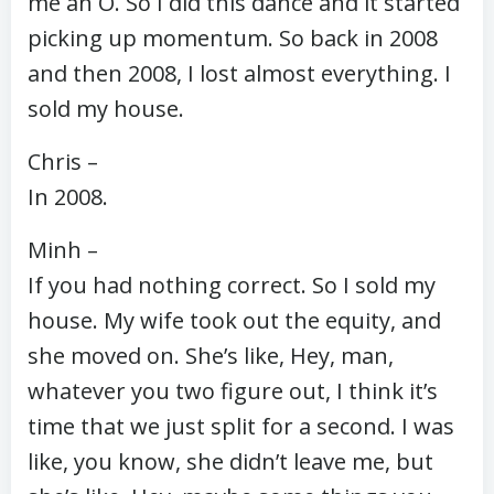
me an O. So I did this dance and it started
picking up momentum. So back in 2008
and then 2008, I lost almost everything. I
sold my house.
Chris –
In 2008.
Minh –
If you had nothing correct. So I sold my
house. My wife took out the equity, and
she moved on. She’s like, Hey, man,
whatever you two figure out, I think it’s
time that we just split for a second. I was
like, you know, she didn’t leave me, but