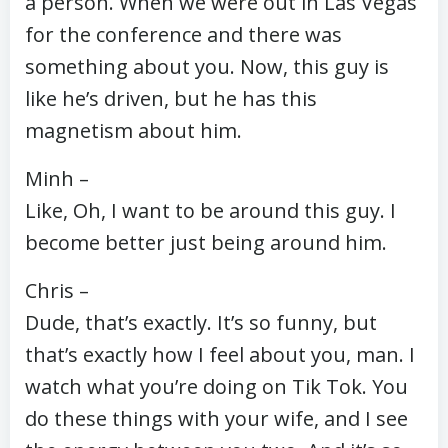
a person. When we were out in Las Vegas
for the conference and there was
something about you. Now, this guy is
like he’s driven, but he has this
magnetism about him.
Minh –
Like, Oh, I want to be around this guy. I
become better just being around him.
Chris –
Dude, that’s exactly. It’s so funny, but
that’s exactly how I feel about you, man. I
watch what you’re doing on Tik Tok. You
do these things with your wife, and I see