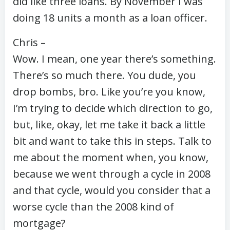
did like three loans. By November I was
doing 18 units a month as a loan officer.
Chris –
Wow. I mean, one year there’s something.
There’s so much there. You dude, you
drop bombs, bro. Like you’re you know,
I’m trying to decide which direction to go,
but, like, okay, let me take it back a little
bit and want to take this in steps. Talk to
me about the moment when, you know,
because we went through a cycle in 2008
and that cycle, would you consider that a
worse cycle than the 2008 kind of
mortgage?