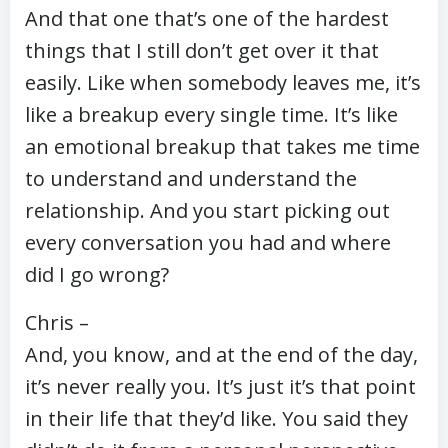
And that one that’s one of the hardest
things that I still don’t get over it that
easily. Like when somebody leaves me, it’s
like a breakup every single time. It’s like
an emotional breakup that takes me time
to understand and understand the
relationship. And you start picking out
every conversation you had and where
did I go wrong?
Chris –
And, you know, and at the end of the day,
it’s never really you. It’s just it’s that point
in their life that they’d like. You said they