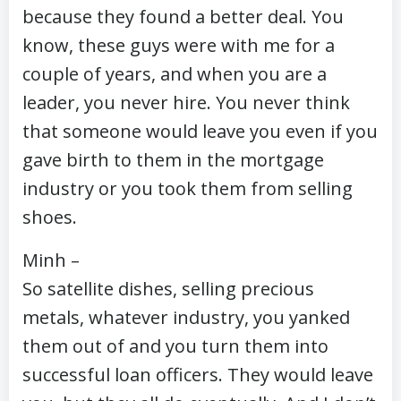
because they found a better deal. You
know, these guys were with me for a
couple of years, and when you are a
leader, you never hire. You never think
that someone would leave you even if you
gave birth to them in the mortgage
industry or you took them from selling
shoes.
Minh –
So satellite dishes, selling precious
metals, whatever industry, you yanked
them out of and you turn them into
successful loan officers. They would leave