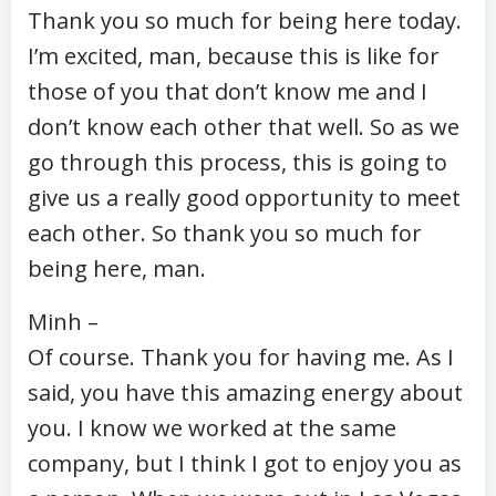
Thank you so much for being here today.
I’m excited, man, because this is like for
those of you that don’t know me and I
don’t know each other that well. So as we
go through this process, this is going to
give us a really good opportunity to meet
each other. So thank you so much for
being here, man.
Minh –
Of course. Thank you for having me. As I
said, you have this amazing energy about
you. I know we worked at the same
company, but I think I got to enjoy you as