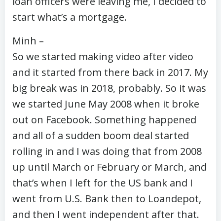
loan officers were leaving me, I decided to
start what’s a mortgage.
Minh –
So we started making video after video
and it started from there back in 2017. My
big break was in 2018, probably. So it was
we started June May 2008 when it broke
out on Facebook. Something happened
and all of a sudden boom deal started
rolling in and I was doing that from 2008
up until March or February or March, and
that’s when I left for the US bank and I
went from U.S. Bank then to Loandepot,
and then I went independent after that.