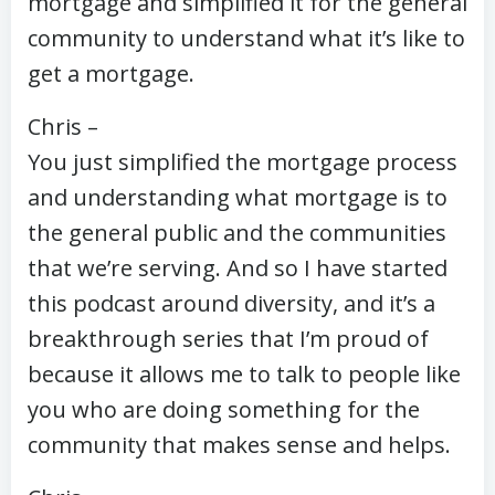
mortgage and simplified it for the general
community to understand what it’s like to
get a mortgage.
Chris –
You just simplified the mortgage process
and understanding what mortgage is to
the general public and the communities
that we’re serving. And so I have started
this podcast around diversity, and it’s a
breakthrough series that I’m proud of
because it allows me to talk to people like
you who are doing something for the
community that makes sense and helps.