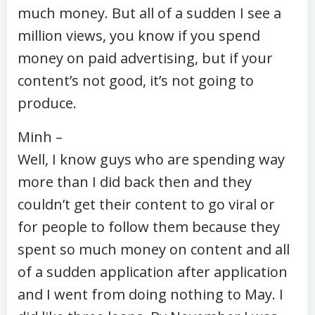
much money. But all of a sudden I see a
million views, you know if you spend
money on paid advertising, but if your
content’s not good, it’s not going to
produce.
Minh –
Well, I know guys who are spending way
more than I did back then and they
couldn’t get their content to go viral or
for people to follow them because they
spent so much money on content and all
of a sudden application after application
and I went from doing nothing to May. I