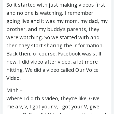
So it started with just making videos first
and no one is watching. I remember
going live and it was my mom, my dad, my
brother, and my buddy’s parents, they
were watching. So we started with and
then they start sharing the information.
Back then, of course, Facebook was still
new. I did video after video, a lot more
hitting. We did a video called Our Voice
Video.
Minh –
Where I did this video, they’re like, Give
me a v, v, I got your v, I got your V, give