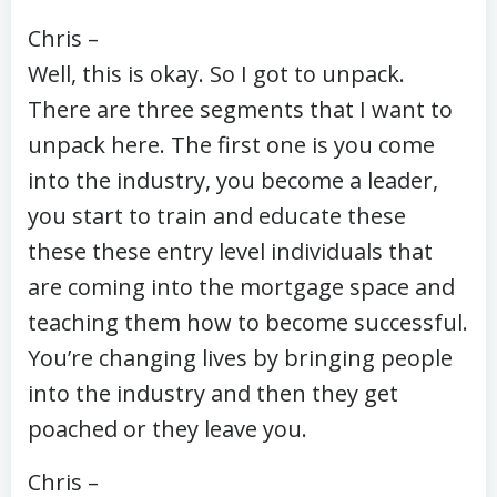
Chris –
Well, this is okay. So I got to unpack.
There are three segments that I want to
unpack here. The first one is you come
into the industry, you become a leader,
you start to train and educate these
these these entry level individuals that
are coming into the mortgage space and
teaching them how to become successful.
You’re changing lives by bringing people
into the industry and then they get
poached or they leave you.
Chris –