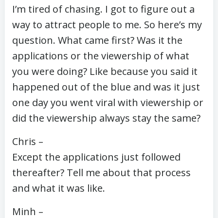
I’m tired of chasing. I got to figure out a
way to attract people to me. So here’s my
question. What came first? Was it the
applications or the viewership of what
you were doing? Like because you said it
happened out of the blue and was it just
one day you went viral with viewership or
did the viewership always stay the same?
Chris –
Except the applications just followed
thereafter? Tell me about that process
and what it was like.
Minh –