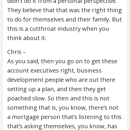
didn’t do it from a personal perspective.
They believe that that was the right thing
to do for themselves and their family. But
this is a cutthroat industry when you
think about it.
Chris –
As you said, then you go on to get these
account executives right, business
development people who are out there
setting up a plan, and then they get
poached slow. So then and this is not
something that is, you know, there’s not
a mortgage person that’s listening to this
that’s asking themselves, you know, has