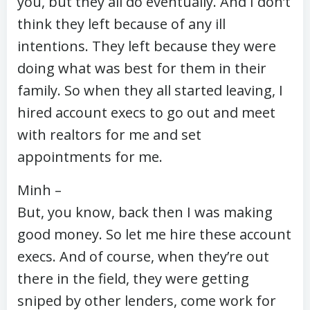
you, but they all do eventually. And I don’t
think they left because of any ill
intentions. They left because they were
doing what was best for them in their
family. So when they all started leaving, I
hired account execs to go out and meet
with realtors for me and set
appointments for me.
Minh –
But, you know, back then I was making
good money. So let me hire these account
execs. And of course, when they’re out
there in the field, they were getting
sniped by other lenders, come work for