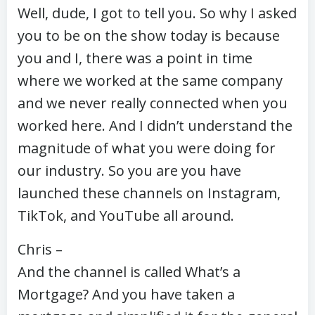
Well, dude, I got to tell you. So why I asked
you to be on the show today is because
you and I, there was a point in time
where we worked at the same company
and we never really connected when you
worked here. And I didn’t understand the
magnitude of what you were doing for
our industry. So you are you have
launched these channels on Instagram,
TikTok, and YouTube all around.
Chris –
And the channel is called What’s a
Mortgage? And you have taken a